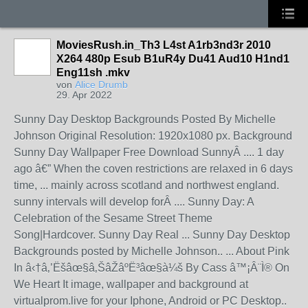
MoviesRush.in_Th3 L4st A1rb3nd3r 2010
X264 480p Esub B1uR4y Du41 Aud10 H1nd1
Eng11sh .mkv
von
Alice Drumb
29. Apr 2022
Sunny Day Desktop Backgrounds Posted By Michelle
Johnson Original Resolution: 1920x1080 px. Background
Sunny Day Wallpaper Free Download SunnyÂ .... 1 day
ago â€” When the coven restrictions are relaxed in 6 days
time, ... mainly across scotland and northwest england.
sunny intervals will develop forÂ .... Sunny Day: A
Celebration of the Sesame Street Theme
Song|Hardcover. Sunny Day Real ... Sunny Day Desktop
Backgrounds posted by Michelle Johnson.. ... About Pink
In â‹†â‚’Ëšâœ§â‚ŠâŽâºË³âœ§à¼š By Cass â™¡Â¨Ì® On
We Heart It image, wallpaper and background at
virtualprom.live for your Iphone, Android or PC Desktop..