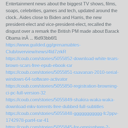
Entertainment news about the biggest TV shows, films,
soaps, celebrities, games and tech, updated around the
clock.. Aides close to Biden and Harris, the new
president-elect and vice-president-elect, recalled the
disgust over a remark the British PM made about Barack
Obama inÂ ... f6d93bb6f1
https://www.guilded.gg/grenamabtes-
Club/overview/news/4ld7zrkR
https://coub.com/stories/5055852-download-white-tears-
brown-scars-free-epub-ebook-rar
https://coub.com/stories/5055851-raavanan-2010-serial-
windows-64-software-activator
https://coub.com/stories/5055850-registration-browning-
ci-pc-full-version-32
https://coub.com/stories/5055849-shakira-waka-waka-
download-mkv-torrents-free-dubbed-full-subtitles
https://coub.com/stories/5055848-ggggggggggg-fc2ppv-
1742978-part4-rar-41
https://coub.com/stories/5055845-for-omnisphere-2-