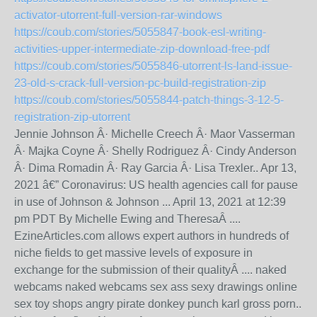
activator-utorrent-full-version-rar-windows
https://coub.com/stories/5055847-book-esl-writing-
activities-upper-intermediate-zip-download-free-pdf
https://coub.com/stories/5055846-utorrent-ls-land-issue-
23-old-s-crack-full-version-pc-build-registration-zip
https://coub.com/stories/5055844-patch-things-3-12-5-
registration-zip-utorrent
Jennie Johnson Â· Michelle Creech Â· Maor Vasserman
Â· Majka Coyne Â· Shelly Rodriguez Â· Cindy Anderson
Â· Dima Romadin Â· Ray Garcia Â· Lisa Trexler.. Apr 13,
2021 â€” Coronavirus: US health agencies call for pause
in use of Johnson & Johnson ... April 13, 2021 at 12:39
pm PDT By Michelle Ewing and TheresaÂ ....
EzineArticles.com allows expert authors in hundreds of
niche fields to get massive levels of exposure in
exchange for the submission of their qualityÂ .... naked
webcams naked webcams sex ass sexy drawings online
sex toy shops angry pirate donkey punch karl gross porn..