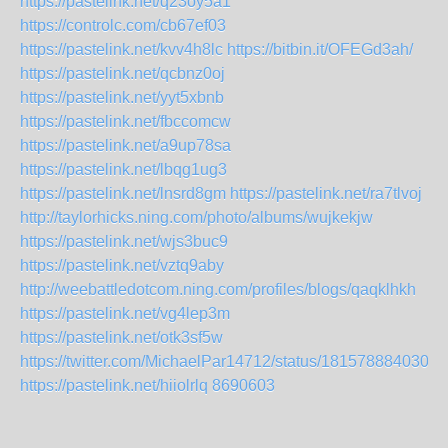
https://pastelink.net/q23oy5a1
https://controlc.com/cb67ef03
https://pastelink.net/kvv4h8lc
https://bitbin.it/OFEGd3ah/
https://pastelink.net/qcbnz0oj
https://pastelink.net/yyt5xbnb
https://pastelink.net/fbccomcw
https://pastelink.net/a9up78sa
https://pastelink.net/lbqg1ug3
https://pastelink.net/lnsrd8gm
https://pastelink.net/ra7tlvoj
http://taylorhicks.ning.com/photo/albums/wujkekjw
https://pastelink.net/wjs3buc9
https://pastelink.net/vztq9aby
http://weebattledotcom.ning.com/profiles/blogs/qaqklhkh
https://pastelink.net/vg4lep3m
https://pastelink.net/otk3sf5w
https://twitter.com/MichaelPar14712/status/1815788840302
https://pastelink.net/hiiolrlq
8690603