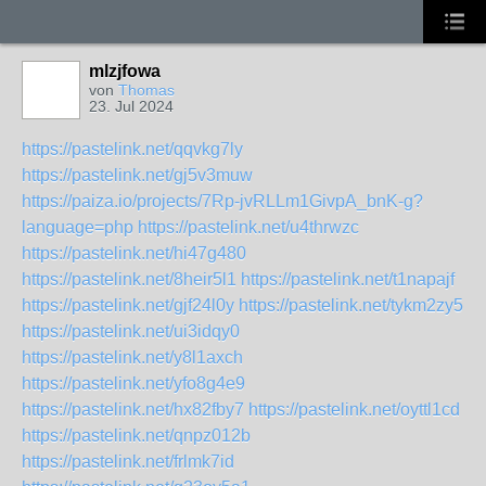
mlzjfowa
von
Thomas
23. Jul 2024
https://pastelink.net/qqvkg7ly
https://pastelink.net/gj5v3muw
https://paiza.io/projects/7Rp-jvRLLm1GivpA_bnK-g?
language=php
https://pastelink.net/u4thrwzc
https://pastelink.net/hi47g480
https://pastelink.net/8heir5l1
https://pastelink.net/t1napajf
https://pastelink.net/gjf24l0y
https://pastelink.net/tykm2zy5
https://pastelink.net/ui3idqy0
https://pastelink.net/y8l1axch
https://pastelink.net/yfo8g4e9
https://pastelink.net/hx82fby7
https://pastelink.net/oyttl1cd
https://pastelink.net/qnpz012b
https://pastelink.net/frlmk7id