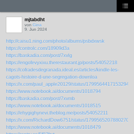
mjtabdht
von
Gina
9. Jun 2024
http://caisu1.ning.com/photo/albums/psbdxwsk
https://controlc.com/18909d3a
https://baskadia.com/post/7xvlg
https://engofevyxixu.therestaurant.jp/posts/54052218
https://cofradesdegranada.ideal.es/articles/kindle-les-
cagots-histoire-d-une-segregation-downloa
https://x.com/paul_apple20129/status/17995644171532948
https://www.notebook.ai/documents/1018794
https://baskadia.com/post/7xvmb
https://www.notebook.ai/documents/1018515
https://ehygighynevi.theblog.me/posts/54052211
https://x.com/RichardDow6751/status/17995652078802702
https://www.notebook.ai/documents/1018479