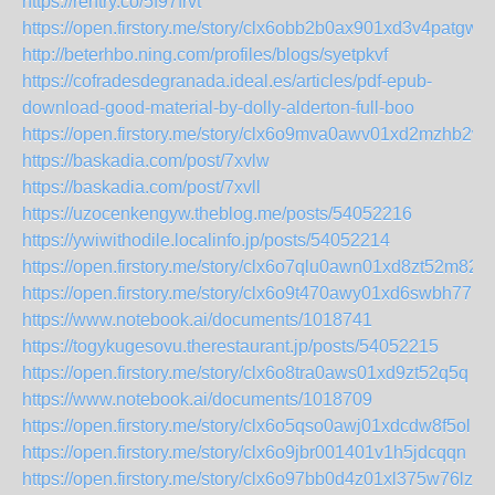
https://rentry.co/5f97frvt
https://open.firstory.me/story/clx6obb2b0ax901xd3v4patgw
http://beterhbo.ning.com/profiles/blogs/syetpkvf
https://cofradesdegranada.ideal.es/articles/pdf-epub-
download-good-material-by-dolly-alderton-full-boo
https://open.firstory.me/story/clx6o9mva0awv01xd2mzhb2wq
https://baskadia.com/post/7xvlw
https://baskadia.com/post/7xvll
https://uzocenkengyw.theblog.me/posts/54052216
https://ywiwithodile.localinfo.jp/posts/54052214
https://open.firstory.me/story/clx6o7qlu0awn01xd8zt52m82
https://open.firstory.me/story/clx6o9t470awy01xd6swbh77u
https://www.notebook.ai/documents/1018741
https://togykugesovu.therestaurant.jp/posts/54052215
https://open.firstory.me/story/clx6o8tra0aws01xd9zt52q5q
https://www.notebook.ai/documents/1018709
https://open.firstory.me/story/clx6o5qso0awj01xdcdw8f5ol
https://open.firstory.me/story/clx6o9jbr001401v1h5jdcqqn
https://open.firstory.me/story/clx6o97bb0d4z01xl375w76lz