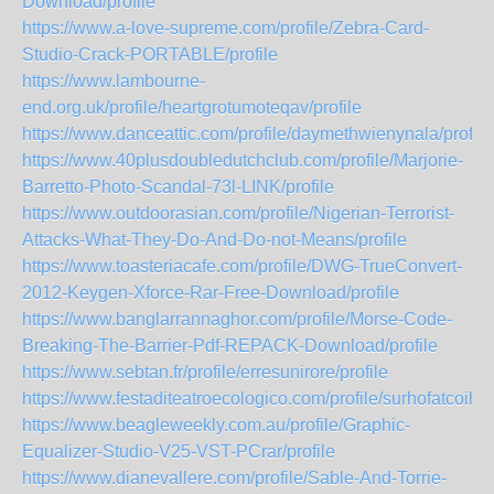
Download/profile
https://www.a-love-supreme.com/profile/Zebra-Card-
Studio-Crack-PORTABLE/profile
https://www.lambourne-
end.org.uk/profile/heartgrotumoteqav/profile
https://www.danceattic.com/profile/daymethwienynala/profile
https://www.40plusdoubledutchclub.com/profile/Marjorie-
Barretto-Photo-Scandal-73l-LINK/profile
https://www.outdoorasian.com/profile/Nigerian-Terrorist-
Attacks-What-They-Do-And-Do-not-Means/profile
https://www.toasteriacafe.com/profile/DWG-TrueConvert-
2012-Keygen-Xforce-Rar-Free-Download/profile
https://www.banglarrannaghor.com/profile/Morse-Code-
Breaking-The-Barrier-Pdf-REPACK-Download/profile
https://www.sebtan.fr/profile/erresunirore/profile
https://www.festaditeatroecologico.com/profile/surhofatcoiheal
https://www.beagleweekly.com.au/profile/Graphic-
Equalizer-Studio-V25-VST-PCrar/profile
https://www.dianevallere.com/profile/Sable-And-Torrie-