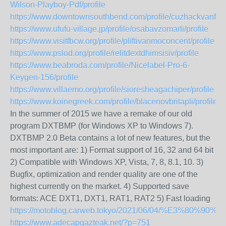
Wilson-Playboy-Pdf/profile
https://www.downtownsouthbend.com/profile/cuzhackvanfunc
https://www.ufufu-village.jp/profile/osabavzomarli/profile
https://www.visitfbcw.org/profile/pliftivanmoconcent/profile
https://www.pslod.org/profile/relitdextdhimsisiv/profile
https://www.beabroda.com/profile/Nicelabel-Pro-6-
Keygen-156/profile
https://www.villaemo.org/profile/sioresheagachiper/profile
https://www.koinegreek.com/profile/blacenovbritapli/profile
In the summer of 2015 we have a remake of our old
program DXTBMP (for Windows XP to Windows 7).
DXTBMP 2.0 Beta contains a lot of new features, but the
most important are: 1) Format support of 16, 32 and 64 bit
2) Compatible with Windows XP, Vista, 7, 8, 8.1, 10. 3)
Bugfix, optimization and render quality are one of the
highest currently on the market. 4) Supported save
formats: ACE DXT1, DXT1, RAT1, RAT2 5) Fast loading
https://motoblog.carweb.tokyo/2021/06/04/
https://www.adecapgazteak.net/?p=751