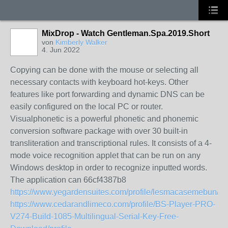
MixDrop - Watch Gentleman.Spa.2019.Short
von
Kimberly Walker
4. Jun 2022
Copying can be done with the mouse or selecting all
necessary contacts with keyboard hot-keys. Other
features like port forwarding and dynamic DNS can be
easily configured on the local PC or router.
Visualphonetic is a powerful phonetic and phonemic
conversion software package with over 30 built-in
transliteration and transcriptional rules. It consists of a 4-
mode voice recognition applet that can be run on any
Windows desktop in order to recognize inputted words.
The application can 66cf4387b8
https://www.yegardensuites.com/profile/lesmacasemebun/pro
https://www.cedarandlimeco.com/profile/BS-Player-PRO-
V274-Build-1085-Multilingual-Serial-Key-Free-