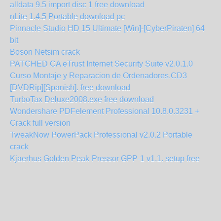
alldata 9.5 import disc 1 free download
nLite 1.4.5 Portable download pc
Pinnacle Studio HD 15 Ultimate [Win]-[CyberPiraten] 64
bit
Boson Netsim crack
PATCHED CA eTrust Internet Security Suite v2.0.1.0
Curso Montaje y Reparacion de Ordenadores.CD3
[DVDRip][Spanish]. free download
TurboTax Deluxe2008.exe free download
Wondershare PDFelement Professional 10.8.0.3231 +
Crack full version
TweakNow PowerPack Professional v2.0.2 Portable
crack
Kjaerhus Golden Peak-Pressor GPP-1 v1.1. setup free