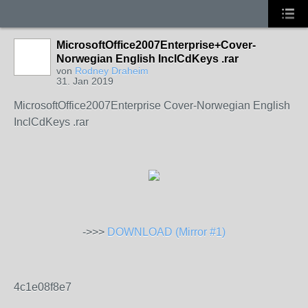
MicrosoftOffice2007Enterprise+Cover-
Norwegian English InclCdKeys .rar
von
Rodney Draheim
31. Jan 2019
MicrosoftOffice2007Enterprise Cover-Norwegian English
InclCdKeys .rar
->>>
DOWNLOAD (Mirror #1)
4c1e08f8e7