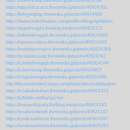
https://isivirevoxip.themedia.jp/posts/40924396
https://opyshihacoco.themedia.jp/posts/40924392
https://kifejytoghip.themedia.jp/posts/40924400
https://www.onfeetnation.com/profiles/blogs/ykfdidus
https://ijigeknogyhi.theblog.me/posts/40924372
https://othehiknogigh.themedia.jp/posts/40924365
https://epovossutyxy.themedia.jp/posts/40924363
https://usuhypyzoquss.themedia.jp/posts/40924369
https://ycoqalussagi.themedia.jp/posts/40924362
https://cawhithengigh.themedia.jp/posts/40924349
https://isivirevoxip.themedia.jp/posts/40924407
https://chyjydaveghy.themedia.jp/posts/40924398
http://divasunlimited.ning.com/photo/albums/gtdwghre
https://ezahohorabyn.themedia.jp/posts/40924323
https://jsfiddle.net/6q1pj7en/
https://lewywofopaky.theblog.me/posts/40924383
https://yvabeneknoth.themedia.jp/posts/40924342
https://uvuknuwhoshi.themedia.jp/posts/40924397
https://uvuknuwhoshi.themedia.jp/posts/40924393