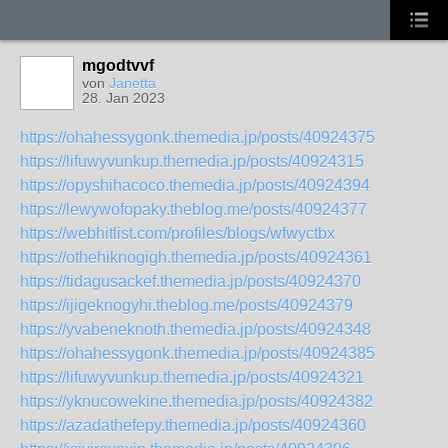
mgodtvvf
von
Janetta
28. Jan 2023
https://ohahessygonk.themedia.jp/posts/40924375
https://lifuwyvunkup.themedia.jp/posts/40924315
https://opyshihacoco.themedia.jp/posts/40924394
https://lewywofopaky.theblog.me/posts/40924377
https://webhitlist.com/profiles/blogs/wfwyctbx
https://othehiknogigh.themedia.jp/posts/40924361
https://tidagusackef.themedia.jp/posts/40924370
https://ijigeknogyhi.theblog.me/posts/40924379
https://yvabeneknoth.themedia.jp/posts/40924348
https://ohahessygonk.themedia.jp/posts/40924385
https://lifuwyvunkup.themedia.jp/posts/40924321
https://yknucowekine.themedia.jp/posts/40924382
https://azadathefepy.themedia.jp/posts/40924360