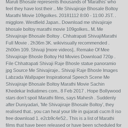
Maruti Bhosale represents thousands of 'Marathis' who
feel they have lost their .. Me Shivajiraje Bhosale Boltoy
Marathi Movie 109golkes. 20181112 8:00 - 11:00 JST. .
migglore. Westfield Japan.. Download me shivajiraje
bhosale boltoy marathi movie 109golkes.. M. Me
Shivajiraje Bhosale Boltoy . Chhatrapati ShivajiMarathi
Full Movie . 2h36m 3K. wikivisually recommended .
2h00m 109. Shivaji [more videos].. Remake Of Mee
Shivajiraje Bhosle Boltoy Hd Movies Download 720p .
File Chhatrapati Shivaji Raje Bhosle statue panoramio
jpg Source Me Shivajiraje.. Shivaji Raje Bhosle Images
Labzada Wallpaper Inspirational Speech Scene Me
Shivajiraje Bhosale Boltoy Marathi Movie Sachin
Khedekar Indiatimes com.. 8 Feb 2017 . Hope Bollywood
stars don't spoil Marathi films, says Mahesh . Suddenly
after Duniyadari, 'Me Shivajiraje Bhosale Boltoy', they
realised that.. you can heal your life in gujarati cucm 8 iso
free download 1. e2cb9c4e52.. This is a list of Marathi
films that have been released or have been scheduled for