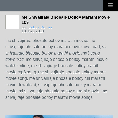
Me Shivajiraje Bhosale Boltoy Marathi Movie
109
von
Bobby Gomes
18. Feb 2019
me shivajiraje bhosale boltoy marathi movie, me
shivajiraje bhosale boltoy marathi movie download,
mi
shivajiraje bhosale boltoy marathi movie mp3 song
download
, me shivajiraje bhosale boltoy marathi movie
watch online, me shivajiraje bhosale boltoy marathi
movie mp3 song, me shivajiraje bhosale boltoy marathi
movie song, me shivajiraje bhosale boltoy full marathi
movie download, shivajiraje bhosale boltoy marathi
movie, mi shivajiraje bhosale boltoy marathi movie, me
shivajiraje bhosale boltoy marathi movie songs