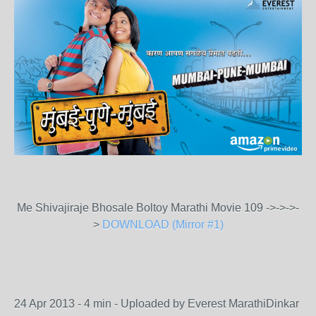
Me Shivajiraje Bhosale Boltoy Marathi Movie 109 ->->->-
>
DOWNLOAD (Mirror #1)
24 Apr 2013 - 4 min - Uploaded by Everest MarathiDinkar