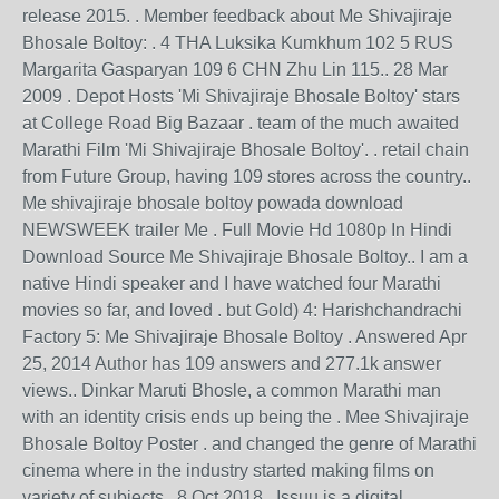
release 2015. . Member feedback about Me Shivajiraje
Bhosale Boltoy: . 4 THA Luksika Kumkhum 102 5 RUS
Margarita Gasparyan 109 6 CHN Zhu Lin 115.. 28 Mar
2009 . Depot Hosts 'Mi Shivajiraje Bhosale Boltoy' stars
at College Road Big Bazaar . team of the much awaited
Marathi Film 'Mi Shivajiraje Bhosale Boltoy'. . retail chain
from Future Group, having 109 stores across the country..
Me shivajiraje bhosale boltoy powada download
NEWSWEEK trailer Me . Full Movie Hd 1080p In Hindi
Download Source Me Shivajiraje Bhosale Boltoy.. I am a
native Hindi speaker and I have watched four Marathi
movies so far, and loved . but Gold) 4: Harishchandrachi
Factory 5: Me Shivajiraje Bhosale Boltoy . Answered Apr
25, 2014 Author has 109 answers and 277.1k answer
views.. Dinkar Maruti Bhosle, a common Marathi man
with an identity crisis ends up being the . Mee Shivajiraje
Bhosale Boltoy Poster . and changed the genre of Marathi
cinema where in the industry started making films on
variety of subjects.. 8 Oct 2018 . Issuu is a digital