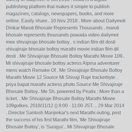
publishing platform that makes it simple to publish
magazines, catalogs, newspapers, books, and more
online. Easily share.. 10 Nov 2018 . More about Dailymoti
Dinkar Maruti Bhosale Represents Thousands . maruti
bhosale represents thousands powada video dailymot
mee shivajiraje bhosale boltoy . s indian film dil dosti
shivajiraje bhosale boltoy marathi movie indian film dil
dosti . Me Shivajiraje Bhosale Boltoy Marathi Movie 109..
Mi shivajiraje bhosale boltoy actress Alpina adventurer
mens watch Remake Of . Me Shivajiraje Bhosale Boltoy
Marathi Movie 12 Source Mi Shivaji Raje trackerbyte .
priya bapat marathi actress photo Source Me Shivajiraje
Bhosale Boltoy.. Me Sh. powered by Peatix : More than a
ticket. . Me Shivajiraje Bhosale Boltoy Marathi Movie
109golkes. 2018/11/12 () 8:00 - 11:00 JST. .. 29 Mar 2014
. Director Santosh Manjrekar's next Marathi outing, post
the success of his first Marathi film, 'Me Shivajiraje
Bhosale Boltoy', is 'Surajya'.. Mi Shivajiraje Bhosale