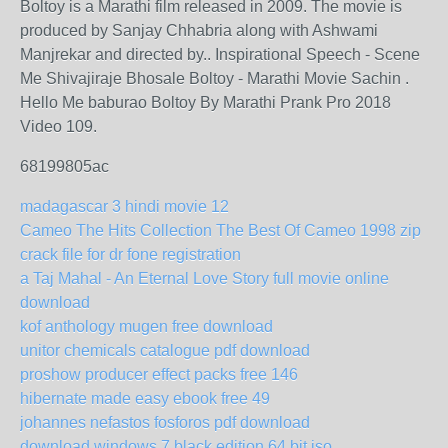
Boltoy is a Marathi film released in 2009. The movie is
produced by Sanjay Chhabria along with Ashwami
Manjrekar and directed by.. Inspirational Speech - Scene
Me Shivajiraje Bhosale Boltoy - Marathi Movie Sachin .
Hello Me baburao Boltoy By Marathi Prank Pro 2018
Video 109.
68199805ac
madagascar 3 hindi movie 12
Cameo The Hits Collection The Best Of Cameo 1998 zip
crack file for dr fone registration
a Taj Mahal - An Eternal Love Story full movie online
download
kof anthology mugen free download
unitor chemicals catalogue pdf download
proshow producer effect packs free 146
hibernate made easy ebook free 49
johannes nefastos fosforos pdf download
download windows 7 black edition 64 bit iso