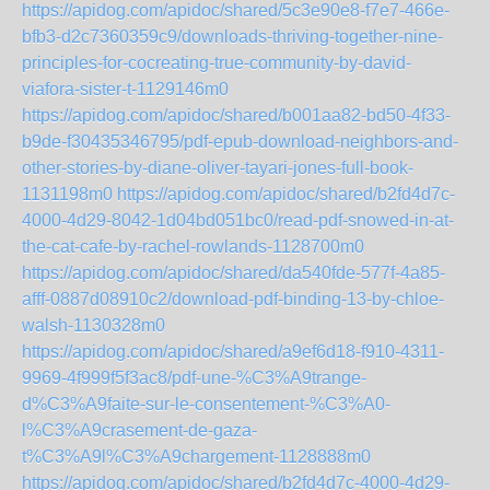
https://apidog.com/apidoc/shared/5c3e90e8-f7e7-466e-
bfb3-d2c7360359c9/downloads-thriving-together-nine-
principles-for-cocreating-true-community-by-david-
viafora-sister-t-1129146m0
https://apidog.com/apidoc/shared/b001aa82-bd50-4f33-
b9de-f30435346795/pdf-epub-download-neighbors-and-
other-stories-by-diane-oliver-tayari-jones-full-book-
1131198m0
https://apidog.com/apidoc/shared/b2fd4d7c-
4000-4d29-8042-1d04bd051bc0/read-pdf-snowed-in-at-
the-cat-cafe-by-rachel-rowlands-1128700m0
https://apidog.com/apidoc/shared/da540fde-577f-4a85-
afff-0887d08910c2/download-pdf-binding-13-by-chloe-
walsh-1130328m0
https://apidog.com/apidoc/shared/a9ef6d18-f910-4311-
9969-4f999f5f3ac8/pdf-une-%C3%A9trange-
d%C3%A9faite-sur-le-consentement-%C3%A0-
l%C3%A9crasement-de-gaza-
t%C3%A9l%C3%A9chargement-1128888m0
https://apidog.com/apidoc/shared/b2fd4d7c-4000-4d29-