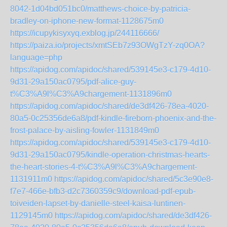
8042-1d04bd051bc0/matthews-choice-by-patricia-
bradley-on-iphone-new-format-1128675m0
https://icupykisyxyq.exblog.jp/244116666/
https://paiza.io/projects/xmtSEb7z93OWgTzY-zq0OA?
language=php
https://apidog.com/apidoc/shared/539145e3-c179-4d10-
9d31-29a150ac0795/pdf-alice-guy-
t%C3%A9l%C3%A9chargement-1131896m0
https://apidog.com/apidoc/shared/de3df426-78ea-4020-
80a5-0c25356de6a8/pdf-kindle-fireborn-phoenix-and-the-
frost-palace-by-aisling-fowler-1131849m0
https://apidog.com/apidoc/shared/539145e3-c179-4d10-
9d31-29a150ac0795/kindle-operation-christmas-hearts-
the-heart-stories-4-t%C3%A9l%C3%A9chargement-
1131911m0
https://apidog.com/apidoc/shared/5c3e90e8-
f7e7-466e-bfb3-d2c7360359c9/download-pdf-epub-
toiveiden-lapset-by-danielle-steel-kaisa-luntinen-
1129145m0
https://apidog.com/apidoc/shared/de3df426-