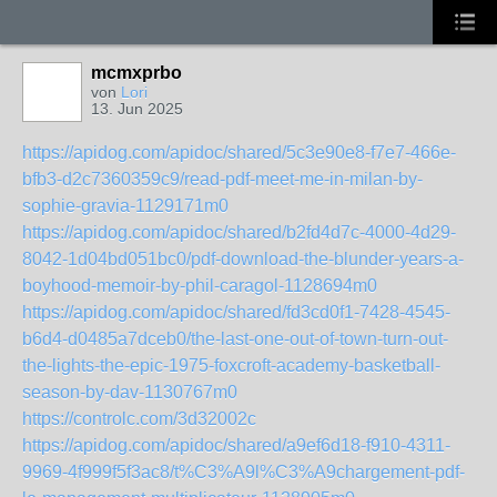
mcmxprbo
von
Lori
13. Jun 2025
https://apidog.com/apidoc/shared/5c3e90e8-f7e7-466e-
bfb3-d2c7360359c9/read-pdf-meet-me-in-milan-by-
sophie-gravia-1129171m0
https://apidog.com/apidoc/shared/b2fd4d7c-4000-4d29-
8042-1d04bd051bc0/pdf-download-the-blunder-years-a-
boyhood-memoir-by-phil-caragol-1128694m0
https://apidog.com/apidoc/shared/fd3cd0f1-7428-4545-
b6d4-d0485a7dceb0/the-last-one-out-of-town-turn-out-
the-lights-the-epic-1975-foxcroft-academy-basketball-
season-by-dav-1130767m0
https://controlc.com/3d32002c
https://apidog.com/apidoc/shared/a9ef6d18-f910-4311-
9969-4f999f5f3ac8/t%C3%A9l%C3%A9chargement-pdf-