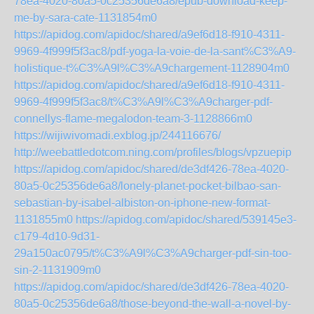
78ea-4020-80a5-0c25356de6a8/epub-download-keep-
me-by-sara-cate-1131854m0
https://apidog.com/apidoc/shared/a9ef6d18-f910-4311-
9969-4f999f5f3ac8/pdf-yoga-la-voie-de-la-sant%C3%A9-
holistique-t%C3%A9l%C3%A9chargement-1128904m0
https://apidog.com/apidoc/shared/a9ef6d18-f910-4311-
9969-4f999f5f3ac8/t%C3%A9l%C3%A9charger-pdf-
connellys-flame-megalodon-team-3-1128866m0
https://wijiwivomadi.exblog.jp/244116676/
http://weebattledotcom.ning.com/profiles/blogs/vpzuepip
https://apidog.com/apidoc/shared/de3df426-78ea-4020-
80a5-0c25356de6a8/lonely-planet-pocket-bilbao-san-
sebastian-by-isabel-albiston-on-iphone-new-format-
1131855m0
https://apidog.com/apidoc/shared/539145e3-
c179-4d10-9d31-
29a150ac0795/t%C3%A9l%C3%A9charger-pdf-sin-too-
sin-2-1131909m0
https://apidog.com/apidoc/shared/de3df426-78ea-4020-
80a5-0c25356de6a8/those-beyond-the-wall-a-novel-by-