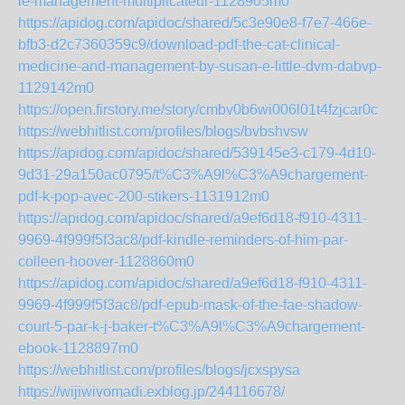
le-management-multiplicateur-1128905m0
https://apidog.com/apidoc/shared/5c3e90e8-f7e7-466e-
bfb3-d2c7360359c9/download-pdf-the-cat-clinical-
medicine-and-management-by-susan-e-little-dvm-dabvp-
1129142m0
https://open.firstory.me/story/cmbv0b6wi006l01t4fzjcar0c
https://webhitlist.com/profiles/blogs/bvbshvsw
https://apidog.com/apidoc/shared/539145e3-c179-4d10-
9d31-29a150ac0795/t%C3%A9l%C3%A9chargement-
pdf-k-pop-avec-200-stikers-1131912m0
https://apidog.com/apidoc/shared/a9ef6d18-f910-4311-
9969-4f999f5f3ac8/pdf-kindle-reminders-of-him-par-
colleen-hoover-1128860m0
https://apidog.com/apidoc/shared/a9ef6d18-f910-4311-
9969-4f999f5f3ac8/pdf-epub-mask-of-the-fae-shadow-
court-5-par-k-j-baker-t%C3%A9l%C3%A9chargement-
ebook-1128897m0
https://webhitlist.com/profiles/blogs/jcxspysa
https://wijiwivomadi.exblog.jp/244116678/