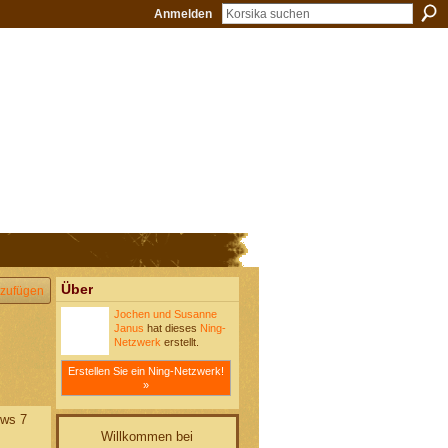
Anmelden
Über
zufügen
Jochen und Susanne
Janus
hat dieses
Ning-
Netzwerk
erstellt.
Erstellen Sie ein Ning-Netzwerk!
»
ows 7
Willkommen bei