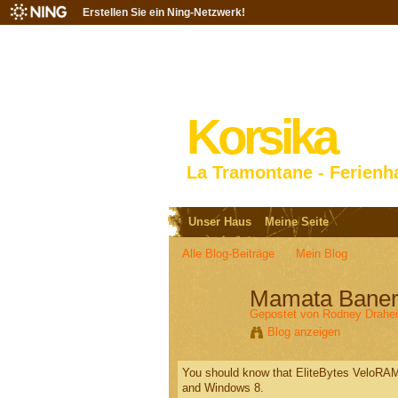
Erstellen Sie ein Ning-Netzwerk!
Korsika
La Tramontane - Ferienh
Unser Haus
Meine Seite
Alle Blog-Beiträge
Mein Blog
Mamata Baner
Gepostet von
Rodney Drahe
Blog anzeigen
You should know that EliteBytes VeloRAM
and Windows 8.