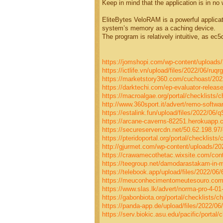
Keep in mind that the application is in no
EliteBytes VeloRAM is a powerful applica
system’s memory as a caching device.
The program is relatively intuitive, as ec
https://jomshopi.com/wp-content/uploads/
https://ictlife.vn/upload/files/2022/06/r
https://marketstory360.com/cuchoast/202
https://darktechi.com/ep-evaluator-release
https://macroalgae.org/portal/checklists/
http://www.360sport.it/advert/remo-softwar
https://estalink.fun/upload/files/2022/
https://arcane-caverns-82251.herokuapp
https://secureservercdn.net/50.62.198.97
https://pteridoportal.org/portal/checklists
http://gjurmet.com/wp-content/uploads/20
https://crawamecothetac.wixsite.com/conta
https://teegroup.net/damodarastakam-in-
https://telebook.app/upload/files/2022
https://meuconhecimentomeutesouro.com/w
https://www.slas.lk/advert/norma-pro-4-01-
https://gabonbiota.org/portal/checklists/c
https://panda-app.de/upload/files/2022
https://serv.biokic.asu.edu/pacific/portal/c