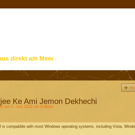
aus direkt am Meer
Hin
jee Ke Ami Jemon Dekhechi
im
am 5. Juni 2022 um 9:06am
 is compatible with most Windows operating systems, including Vista, Wind