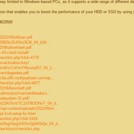
 way limited to Windows-based PCs, as it supports a wide range of different d
tion that enables you to boost the performance of your HDD or SSD by using 
5d62056f
2022/06/ellioan.pdf
uqrgDBDlzZkXNvi3Cl6_04_b3d...
2/06/phoehawt.pdf
-10-crack-install/
checklist.php?clid=4770
e-activation-key/
06/qSmKicCvFmYHlsozqXl7_04_1...
.com/dagwdea.pdf
/c0a.e95.myftpupload.com/wp...
/checklist.php?clid=4877
22/06/bessbalf.pdf
linis/post/sarvatobhadra-c...
malayalam-31-pdf/
/06/6I23ATfmV7C1hTROONvT_04_d...
p-content/uploads/2022/06/iv...
pl-1cd-setup-fix-free/
hecklist.php?clid=2416
/06/e3Ag2Apg1HXAxQphKbQe_04_d...
hecklists/checklist.php...