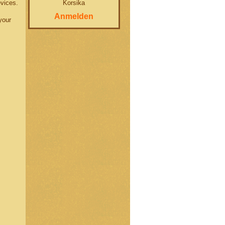
Korsika
evices.
Anmelden
your