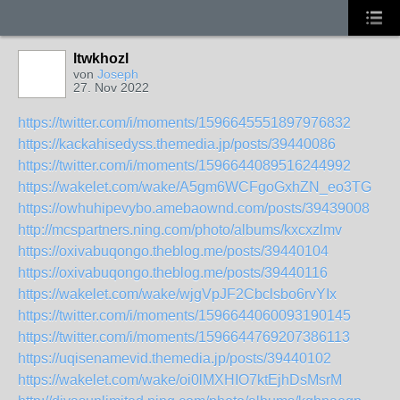
ltwkhozl
von
Joseph
27. Nov 2022
https://twitter.com/i/moments/1596645551897976832
https://kackahisedyss.themedia.jp/posts/39440086
https://twitter.com/i/moments/1596644089516244992
https://wakelet.com/wake/A5gm6WCFgoGxhZN_eo3TG
https://owhuhipevybo.amebaownd.com/posts/39439008
http://mcspartners.ning.com/photo/albums/kxcxzlmv
https://oxivabuqongo.theblog.me/posts/39440104
https://oxivabuqongo.theblog.me/posts/39440116
https://wakelet.com/wake/wjgVpJF2Cbclsbo6rvYIx
https://twitter.com/i/moments/1596644060093190145
https://twitter.com/i/moments/1596644769207386113
https://uqisenamevid.themedia.jp/posts/39440102
https://wakelet.com/wake/oi0lMXHIO7ktEjhDsMsrM