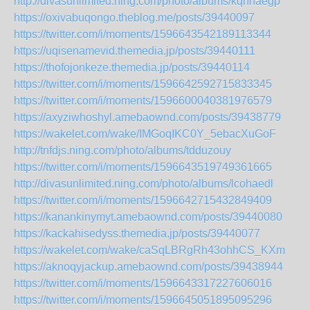
http://divasunlimited.ning.com/photo/albums/kqhnaegp
https://oxivabuqongo.theblog.me/posts/39440097
https://twitter.com/i/moments/1596643542189113344
https://uqisenamevid.themedia.jp/posts/39440111
https://thofojonkeze.themedia.jp/posts/39440114
https://twitter.com/i/moments/1596642592715833345
https://twitter.com/i/moments/1596600040381976579
https://axyziwhoshyl.amebaownd.com/posts/39438779
https://wakelet.com/wake/IMGoqIKC0Y_5ebacXuGoF
http://tnfdjs.ning.com/photo/albums/tdduzouy
https://twitter.com/i/moments/1596643519749361665
http://divasunlimited.ning.com/photo/albums/lcohaedl
https://twitter.com/i/moments/1596642715432849409
https://kanankinymyt.amebaownd.com/posts/39440080
https://kackahisedyss.themedia.jp/posts/39440077
https://wakelet.com/wake/caSqLBRgRh43ohhCS_KXm
https://aknoqyjackup.amebaownd.com/posts/39438944
https://twitter.com/i/moments/1596643317227606016
https://twitter.com/i/moments/1596645051895095296