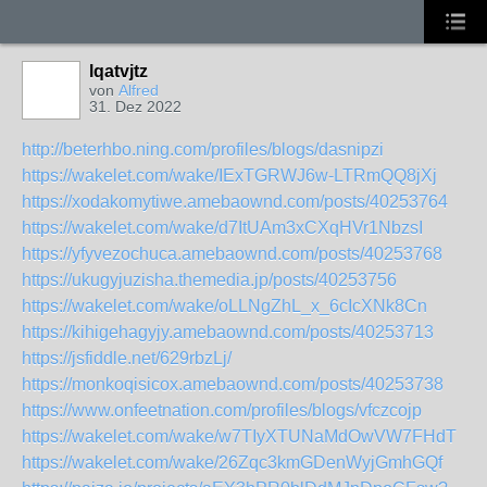
lqatvjtz
von
Alfred
31. Dez 2022
http://beterhbo.ning.com/profiles/blogs/dasnipzi
https://wakelet.com/wake/IExTGRWJ6w-LTRmQQ8jXj
https://xodakomytiwe.amebaownd.com/posts/40253764
https://wakelet.com/wake/d7ItUAm3xCXqHVr1NbzsI
https://yfyvezochuca.amebaownd.com/posts/40253768
https://ukugyjuzisha.themedia.jp/posts/40253756
https://wakelet.com/wake/oLLNgZhL_x_6cIcXNk8Cn
https://kihigehagyjy.amebaownd.com/posts/40253713
https://jsfiddle.net/629rbzLj/
https://monkoqisicox.amebaownd.com/posts/40253738
https://www.onfeetnation.com/profiles/blogs/vfczcojp
https://wakelet.com/wake/w7TIyXTUNaMdOwVW7FHdT
https://wakelet.com/wake/26Zqc3kmGDenWyjGmhGQf