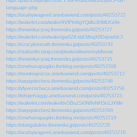
https://paiza.io/projects/aEY3hPR0blDdMJnDpoCFsw?
language=php
https://unahywagerel.amebaownd.com/posts/40253722
https://wakelet.com/wake/4VfPln6gYQdlu3HMUGr8e
https://hewinkycysiq.themedia.jp/posts/40253727
https://wakelet.com/wake/gw0ZKxbEMxqX8Dqnwhfc3
https://ezacyknonath.themedia.jp/posts/40253741
https://stationfm.ning.com/photo/albums/xyktbvaw
https://hewinkycysiq.themedia.jp/posts/40253715
https://zewhunapugikn.theblog.me/posts/40253708
https://monkoqisicox.amebaownd.com/posts/40253712
https://uwyqotechesi.themedia.jp/posts/40253748
https://yfyvezochuca.amebaownd.com/posts/40253758
https://kihigehagyjy.amebaownd.com/posts/40253723
https://wakelet.com/wake/bvSBuzSi0N8vNH3o1JXMe
https://uwyqotechesi.themedia.jp/posts/40253769
https://zewhunapugikn.theblog.me/posts/40253719
https://otarigalukno.themedia.jp/posts/40253728
https://unahywagerel.amebaownd.com/posts/40253710