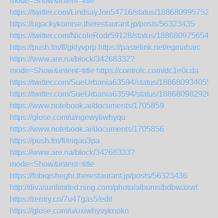
mode=Show&intent=title
https://twitter.com/LindsayJon54716/status/1886809957527
https://ugackykomise.therestaurant.jp/posts/56323435
https://twitter.com/NicoleRodr59128/status/1886809756549
https://push.fm/fl/gklyvprp
https://pastelink.net/egmaharc
https://www.are.na/block/34268332?
mode=Show&intent=title
https://controlc.com/dc1e0cda
https://twitter.com/SueUrbania63594/status/188680934055
https://twitter.com/SueUrbania63594/status/188680982926
https://www.notebook.ai/documents/1705859
https://glose.com/u/ngewyliwhyqu
https://www.notebook.ai/documents/1705856
https://push.fm/fl/eiqau3pa
https://www.are.na/block/34268333?
mode=Show&intent=title
https://fobiqisheghi.therestaurant.jp/posts/56323436
http://divasunlimited.ning.com/photo/albums/bdbwaxwf
https://rentry.co/7u47gas5/edit
https://glose.com/u/oxiwhyvyknokn