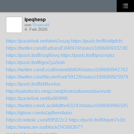
lpeqhesp
von
Reginald
4. Feb 2025
https://pastelink.net/vbm2vazg
https://push.fm/fl/odtpfsfs
https://twitter.com/BarbaraEli90974/status/1886809332383
https://push.fm/fl/srql8vvq
https://push.fm/fl/pviznybz
https://push.fm/fl/gm2ya5m6
https://twitter.com/LisaBrowni86804/status/1886809427627
https://twitter.com/NicoleRodr59128/status/1886809259780
https://push.fm/fl/d4lva4os
http://taylorhicks.ning.com/photo/albums/otaevvsb
https://pastelink.net/6v004f48
https://twitter.com/LaraMatthe63243/status/1886809861050
https://glose.com/u/ajitheroluno
https://controlc.com/895f22c2
https://push.fm/fl/lqom7x1b
https://www.are.na/block/34268307?