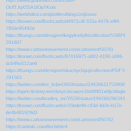
https://www.gmbinder.com/share/-
OUfTJqX55A1tOpTKofx
https://webhitlist.com/profiles/blogs/zojlaseo
https://knowt.com/flashcards/d4971cdf-333a-4479-a9f4-
7ff16e95492d
https://thangs.com/designer/kogyfevilyth/collecti
291807
https://www.cartoonmovement.com/cartoonist/50781
https://knowt.com/flashcards/97816975-a882-4190-a086-
dc649a512ae6
https://thangs.com/designer/okachychijuj/collecti
291563
https://twitter.com/lee_lisbet3910/status/1942661175390658
https://open.firstory.me/story/cmcuwze1h00f401x6fp3rbqbo
https://twitter.com/bradley_mi70528/status/1942662963435
https://knowt.com/flashcards/c55bde99-c83d-4d3e-b17e-
de4b481929d3
https://www.cartoonmovement.com/cartoonist/50782
https://controlc.com/8ecb60e4