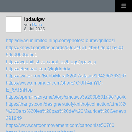
lpdauigw
von
Dana
8. Jul 2025
http://divasunlimited.ning.com/photo/albums/gnlldozi
https://knowt.com/flashcards/60d24661-4b90-4cb3-b403-
94c00606e6c1
https://webhitlist.com/profiles/blogs/jrpavejq
https://etextpad.com/ykqldrt6dv
https://twitter.com/BobbiMoral82607/status/1942663631679
https://www.gmbinder.com/share/-OUfT4jmYD-
E_6ARnHop
https://open.firstory.me/story/cmcuws3a200b501rf9o7gc4uy
https://thangs.com/designer/utofyknithoj/collection/L
%20Dans%20les%20pas%20de%20Maurice%20Genevoix
291949
https://www.cartoonmovement.com/cartoonist/50780