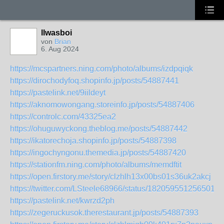
llwasboi
von
Brian
6. Aug 2024
https://mcspartners.ning.com/photo/albums/izdpqiqk
https://dirochodyfoq.shopinfo.jp/posts/54887441
https://pastelink.net/9iildeyt
https://aknomowongang.storeinfo.jp/posts/54887406
https://controlc.com/43325ea2
https://ohuguwyckong.theblog.me/posts/54887442
https://ikatorechoja.shopinfo.jp/posts/54887398
https://ingochyngonu.themedia.jp/posts/54887420
https://stationfm.ning.com/photo/albums/memdftit
https://open.firstory.me/story/clzhlh13x00bs01s36uk2akcj
https://twitter.com/LSteele68966/status/1820595512565018
https://pastelink.net/kwrzd2ph
https://zegeruckusok.therestaurant.jp/posts/54887393