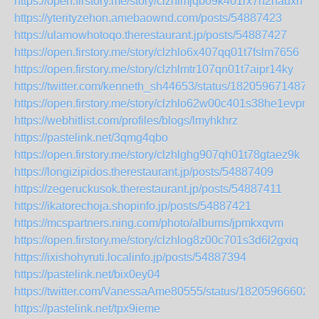
https://open.firstory.me/story/clzhlmjqb09k401rx7n2nauxn
https://yterityzehon.amebaownd.com/posts/54887423
https://ulamowhotoqo.therestaurant.jp/posts/54887427
https://open.firstory.me/story/clzhlo6x407qq01t7fslm7656
https://open.firstory.me/story/clzhlmtr107qn01t7aipr14ky
https://twitter.com/kenneth_sh44653/status/182059671487
https://open.firstory.me/story/clzhlo62w00c401s38he1evpn
https://webhitlist.com/profiles/blogs/lmyhkhrz
https://pastelink.net/3qmg4qbo
https://open.firstory.me/story/clzhlghg907qh01t78gtaez9k
https://longizipidos.therestaurant.jp/posts/54887409
https://zegeruckusok.therestaurant.jp/posts/54887411
https://ikatorechoja.shopinfo.jp/posts/54887421
https://mcspartners.ning.com/photo/albums/jpmkxqvm
https://open.firstory.me/story/clzhlog8z00c701s3d6l2gxiq
https://ixishohyruti.localinfo.jp/posts/54887394
https://pastelink.net/bix0ey04
https://twitter.com/VanessaAme80555/status/18205966602
https://pastelink.net/tpx9ieme