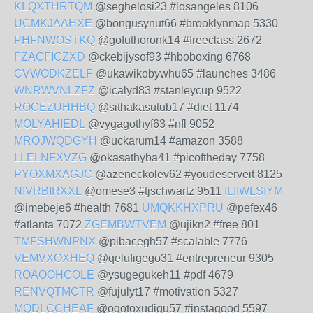
KLQXTHRTQM
@seghelosi23 #losangeles 8106
UCMKJAAHXE
@bongusynut66 #brooklynmap 5330
PHFNWOSTKQ
@gofuthoronk14 #freeclass 2672
FZAGFICZXD
@ckebijysof93 #hboboxing 6768
CVWODKZELF
@ukawikobywhu65 #launches 3486
WNRWVNLZFZ
@icalyd83 #stanleycup 9522
ROCEZUHHBQ
@sithakasutub17 #diet 1174
MOLYAHIEDL
@vygagothyf63 #nfl 9052
MROJWQDGYH
@uckarum14 #amazon 3588
LLELNFXVZG
@okasathyba41 #picoftheday 7758
PYOXMXAGJC
@azeneckolev62 #youdeserveit 8125
NIVRBIRXXL
@omese3 #tjschwartz 9511
ILIIWLSIYM
@imebeje6 #health 7681
UMQKKHXPRU
@pefex46
#atlanta 7072
ZGEMBWTVEM
@ujikn2 #free 801
TMFSHWNPNX
@pibacegh57 #scalable 7776
VEMVXOXHEQ
@qelufigego31 #entrepreneur 9305
ROAOOHGOLE
@ysugegukeh11 #pdf 4679
RENVQTMCTR
@fujulyt17 #motivation 5327
MQDLCCHEAF
@oqotoxudigu57 #instagood 5597