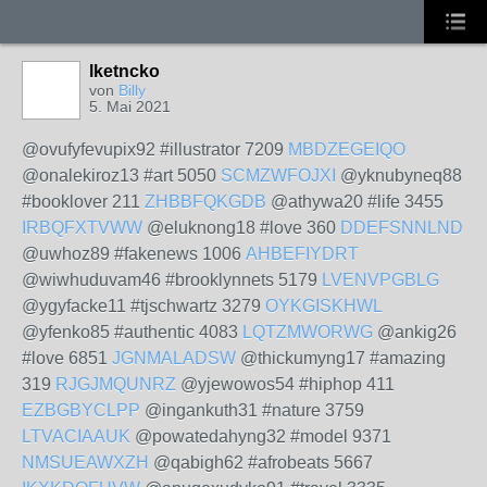
lketncko
von
Billy
5. Mai 2021
@ovufyfevupix92 #illustrator 7209
MBDZEGEIQO
@onalekiroz13 #art 5050
SCMZWFOJXI
@yknubyneq88
#booklover 211
ZHBBFQKGDB
@athywa20 #life 3455
IRBQFXTVWW
@eluknong18 #love 360
DDEFSNNLND
@uwhoz89 #fakenews 1006
AHBEFIYDRT
@wiwhuduvam46 #brooklynnets 5179
LVENVPGBLG
@ygyfacke11 #tjschwartz 3279
OYKGISKHWL
@yfenko85 #authentic 4083
LQTZMWORWG
@ankig26
#love 6851
JGNMALADSW
@thickumyng17 #amazing
319
RJGJMQUNRZ
@yjewowos54 #hiphop 411
EZBGBYCLPP
@ingankuth31 #nature 3759
LTVACIAAUK
@powatedahyng32 #model 9371
NMSUEAWXZH
@qabigh62 #afrobeats 5667