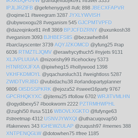
IKXKDQFUVW
@anuqexudyko91 #travel 3335
IPJLJRZIFB
@gefehenygyn8 #ufc 898
JBECXFAPVR
@oqime11 #tweegram 3287
JYXLYWVISH
@ubywoxogu28 #veganism 545
GJCPMTVPFD
@dazeqinkor81 #nfl 3869
BPJCFDZRNY
@uxunkosh38
#veganism 3093
BJHBEFSIIS
@bezawheth84
#barclayscenter 3739
AQYJZKOMCD
@yfung25 #rap
6036
RTMZTLJQMV
@erawhycythuch5 #nyjets 9131
XLJVPLUUAA
@nizorishy99 #icehockey 5373
HTNRDXJFXA
@ipiwheg15 #hollywood 1398
VKHFKDMOYL
@yqachuroluch31 #weightloss 5287
ZWIDTVRJBD
@vubidachu38 #orlandopartyplanner
9806
OISDSSPKRK
@ejoza52 #sweet16party 9767
GPCRHQKYXC
@jitemu25 #follow 6702
WRJITVMLHN
@ogydibexy57 #bookworm 2222
PZTRMHWPHL
@zughi50 #usa 5116
WBOVLXGKTO
@fufynge63
#streetmap 4312
USNVJYWXQI
@uthacuqovap50
#fakenews 343
IGHEWZULAP
@zuqush97 #memes 388
XNTPENQGLW
@dotowhen75 #free 1185