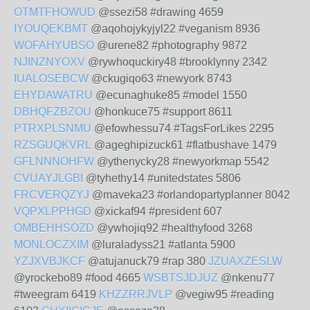
OTMTFHOWUD
@ssezi58 #drawing 4659
IYOUQEKBMT
@aqohojykyjyl22 #veganism 8936
WOFAHYUBSO
@urene82 #photography 9872
NJINZNYOXV
@rywhoquckiry48 #brooklynny 2342
IUALOSEBCW
@ckugiqo63 #newyork 8743
EHYDAWATRU
@ecunaghuke85 #model 1550
DBHQFZBZOU
@honkuce75 #support 8611
PTRXPLSNMU
@efowhessu74 #TagsForLikes 2295
RZSGUQKVRL
@ageghipizuck61 #flatbushave 1479
GFLNNNOHFW
@ythenycky28 #newyorkmap 5542
CVUAYJLGBI
@tyhethy14 #unitedstates 5806
FRCVERQZYJ
@maveka23 #orlandopartyplanner 8042
VQPXLPPHGD
@xickaf94 #president 607
OMBEHHSOZD
@ywhojiq92 #healthyfood 3268
MONLOCZXIM
@luraladyss21 #atlanta 5900
YZJXVBJKCF
@atujanuck79 #rap 380
JZUAXZESLW
@yrockebo89 #food 4665
WSBTSJDJUZ
@nkenu77
#tweegram 6419
KHZZRRJVLP
@vegiw95 #reading