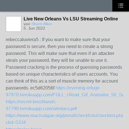
Live New Orleans Vs LSU Streaming Online
von
Sherri Allen
5. Jun 2022
rebeccaluviera5 : If you want to make sure that your
password is secure, then you need to create a strong
password. This will make sure that even if an attacker
steals your password, they will be unable to use it.
Password cracking is the process of guessing passwords
based on unique characteristics of users accounts. You
can think of this as a sort of muscle memory for account
passwords. ec5d62056f
https://evening-refuge-
97970.herokuapp.com/FULL_Ulead_Gif_Animator_50_Ser
https://secret-brushlands-
97790.herokuapp.com/ailedara.pdf
https://www.macroalgae.org/portal/checklists/checklist.php?
clid=5334