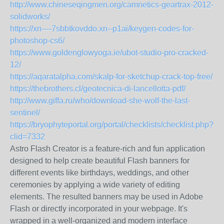
http://www.chineseqingmen.org/camnetics-geartrax-2012-
solidworks/
https://xn----7sbbtkovddo.xn--p1ai/keygen-codes-for-
photoshop-cs6/
https://www.goldenglowyoga.ie/ubot-studio-pro-cracked-
12/
https://aqaratalpha.com/skalp-for-sketchup-crack-top-free/
https://thebrothers.cl/geotecnica-di-lancellotta-pdf/
http://www.giffa.ru/who/download-she-wolf-the-last-
sentinel/
https://bryophyteportal.org/portal/checklists/checklist.php?
clid=7332
Astro Flash Creator is a feature-rich and fun application
designed to help create beautiful Flash banners for
different events like birthdays, weddings, and other
ceremonies by applying a wide variety of editing
elements. The resulted banners may be used in Adobe
Flash or directly incorporated in your webpage. It's
wrapped in a well-organized and modern interface