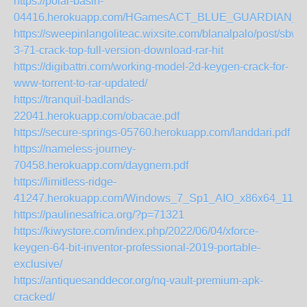
https://polar-basin-
04416.herokuapp.com/HGamesACT_BLUE_GUARDIAN_Marg
https://sweepinlangoliteac.wixsite.com/blanalpalo/post/sbw
3-71-crack-top-full-version-download-rar-hit
https://digibattri.com/working-model-2d-keygen-crack-for-
www-torrent-to-rar-updated/
https://tranquil-badlands-
22041.herokuapp.com/obacae.pdf
https://secure-springs-05760.herokuapp.com/landdari.pdf
https://nameless-journey-
70458.herokuapp.com/daygnem.pdf
https://limitless-ridge-
41247.herokuapp.com/Windows_7_Sp1_AIO_x86x64_11in1_
https://paulinesafrica.org/?p=71321
https://kiwystore.com/index.php/2022/06/04/xforce-
keygen-64-bit-inventor-professional-2019-portable-
exclusive/
https://antiquesanddecor.org/nq-vault-premium-apk-
cracked/