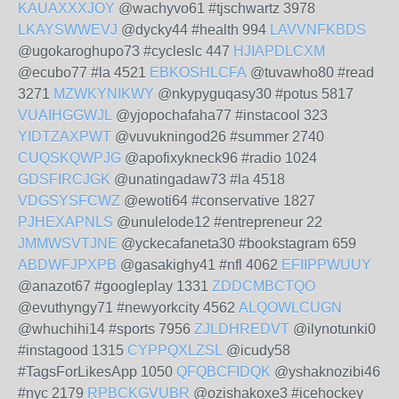
KAUAXXXJOY
@wachyvo61 #tjschwartz 3978
LKAYSWWEVJ
@dycky44 #health 994
LAVVNFKBDS
@ugokaroghupo73 #cycleslc 447
HJIAPDLCXM
@ecubo77 #la 4521
EBKOSHLCFA
@tuvawho80 #read
3271
MZWKYNIKWY
@nkypyguqasy30 #potus 5817
VUAIHGGWJL
@yjopochafaha77 #instacool 323
YIDTZAXPWT
@vuvukningod26 #summer 2740
CUQSKQWPJG
@apofixykneck96 #radio 1024
GDSFIRCJGK
@unatingadaw73 #la 4518
VDGSYSFCWZ
@ewoti64 #conservative 1827
PJHEXAPNLS
@unulelode12 #entrepreneur 22
JMMWSVTJNE
@yckecafaneta30 #bookstagram 659
ABDWFJPXPB
@gasakighy41 #nfl 4062
EFIIPPWUUY
@anazot67 #googleplay 1331
ZDDCMBCTQO
@evuthyngy71 #newyorkcity 4562
ALQOWLCUGN
@whuchihi14 #sports 7956
ZJLDHREDVT
@ilynotunki0
#instagood 1315
CYPPQXLZSL
@icudy58
#TagsForLikesApp 1050
QFQBCFIDQK
@yshaknozibi46
#nyc 2179
RPBCKGVUBR
@ozishakoxe3 #icehockey