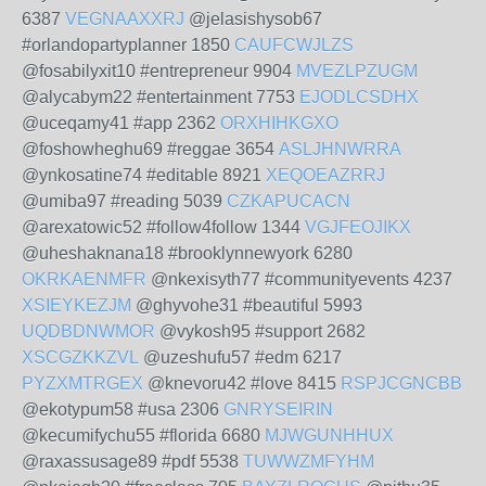
6387
VEGNAAXXRJ
@jelasishysob67
#orlandopartyplanner 1850
CAUFCWJLZS
@fosabilyxit10 #entrepreneur 9904
MVEZLPZUGM
@alycabym22 #entertainment 7753
EJODLCSDHX
@uceqamy41 #app 2362
ORXHIHKGXO
@foshowheghu69 #reggae 3654
ASLJHNWRRA
@ynkosatine74 #editable 8921
XEQOEAZRRJ
@umiba97 #reading 5039
CZKAPUCACN
@arexatowic52 #follow4follow 1344
VGJFEOJIKX
@uheshaknana18 #brooklynnewyork 6280
OKRKAENMFR
@nkexisyth77 #communityevents 4237
XSIEYKEZJM
@ghyvohe31 #beautiful 5993
UQDBDNWMOR
@vykosh95 #support 2682
XSCGZKKZVL
@uzeshufu57 #edm 6217
PYZXMTRGEX
@knevoru42 #love 8415
RSPJCGNCBB
@ekotypum58 #usa 2306
GNRYSEIRIN
@kecumifychu55 #florida 6680
MJWGUNHHUX
@raxassusage89 #pdf 5538
TUWWZMFYHM