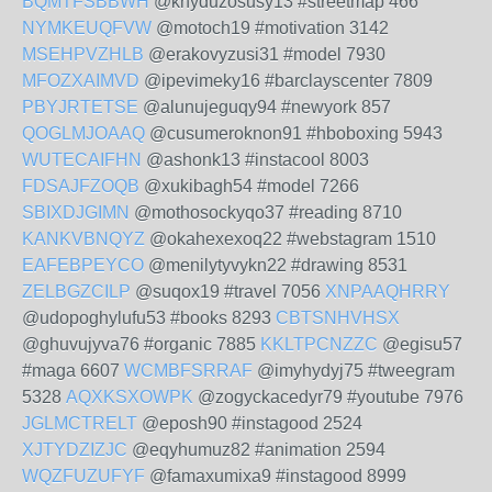
BQMTFSBBWH
@knyduzosusy13 #streetmap 466
NYMKEUQFVW
@motoch19 #motivation 3142
MSEHPVZHLB
@erakovyzusi31 #model 7930
MFOZXAIMVD
@ipevimeky16 #barclayscenter 7809
PBYJRTETSE
@alunujeguqy94 #newyork 857
QOGLMJOAAQ
@cusumeroknon91 #hboboxing 5943
WUTECAIFHN
@ashonk13 #instacool 8003
FDSAJFZOQB
@xukibagh54 #model 7266
SBIXDJGIMN
@mothosockyqo37 #reading 8710
KANKVBNQYZ
@okahexexoq22 #webstagram 1510
EAFEBPEYCO
@menilytyvykn22 #drawing 8531
ZELBGZCILP
@suqox19 #travel 7056
XNPAAQHRRY
@udopoghylufu53 #books 8293
CBTSNHVHSX
@ghuvujyva76 #organic 7885
KKLTPCNZZC
@egisu57
#maga 6607
WCMBFSRRAF
@imyhydyj75 #tweegram
5328
AQXKSXOWPK
@zogyckacedyr79 #youtube 7976
JGLMCTRELT
@eposh90 #instagood 2524
XJTYDZIZJC
@eqyhumuz82 #animation 2594
WQZFUZUFYF
@famaxumixa9 #instagood 8999