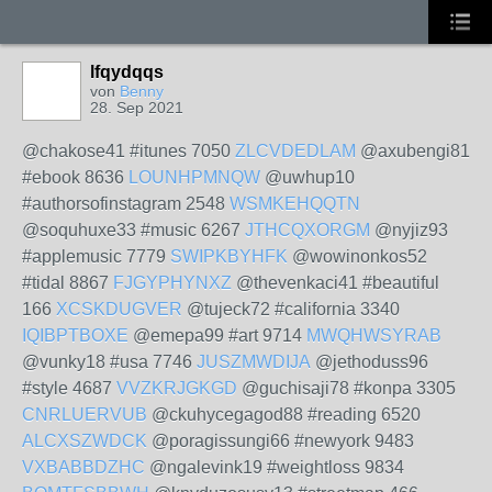
lfqydqqs
von
Benny
28. Sep 2021
@chakose41 #itunes 7050
ZLCVDEDLAM
@axubengi81
#ebook 8636
LOUNHPMNQW
@uwhup10
#authorsofinstagram 2548
WSMKEHQQTN
@soquhuxe33 #music 6267
JTHCQXORGM
@nyjiz93
#applemusic 7779
SWIPKBYHFK
@wowinonkos52
#tidal 8867
FJGYPHYNXZ
@thevenkaci41 #beautiful
166
XCSKDUGVER
@tujeck72 #california 3340
IQIBPTBOXE
@emepa99 #art 9714
MWQHWSYRAB
@vunky18 #usa 7746
JUSZMWDIJA
@jethoduss96
#style 4687
VVZKRJGKGD
@guchisaji78 #konpa 3305
CNRLUERVUB
@ckuhycegagod88 #reading 6520
ALCXSZWDCK
@poragissungi66 #newyork 9483
VXBABBDZHC
@ngalevink19 #weightloss 9834