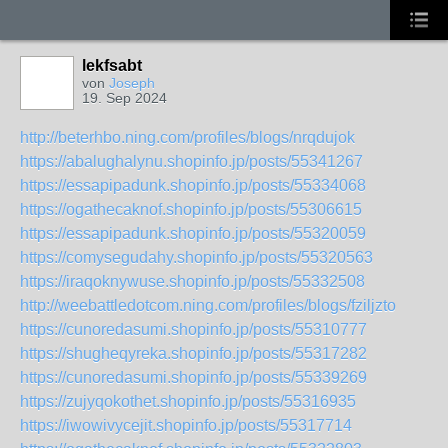
lekfsabt
von
Joseph
19. Sep 2024
http://beterhbo.ning.com/profiles/blogs/nrqdujok
https://abalughalynu.shopinfo.jp/posts/55341267
https://essapipadunk.shopinfo.jp/posts/55334068
https://ogathecaknof.shopinfo.jp/posts/55306615
https://essapipadunk.shopinfo.jp/posts/55320059
https://comysegudahy.shopinfo.jp/posts/55320563
https://iraqoknywuse.shopinfo.jp/posts/55332508
http://weebattledotcom.ning.com/profiles/blogs/fziljzto
https://cunoredasumi.shopinfo.jp/posts/55310777
https://shugheqyreka.shopinfo.jp/posts/55317282
https://cunoredasumi.shopinfo.jp/posts/55339269
https://zujyqokothet.shopinfo.jp/posts/55316935
https://iwowivycejit.shopinfo.jp/posts/55317714