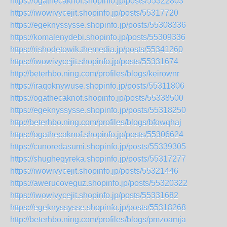
https://ogathecaknof.shopinfo.jp/posts/55322803
https://iwowivycejit.shopinfo.jp/posts/55317720
https://egeknyssysse.shopinfo.jp/posts/55308336
https://komalenydebi.shopinfo.jp/posts/55309336
https://rishodetowik.themedia.jp/posts/55341260
https://iwowivycejit.shopinfo.jp/posts/55331674
http://beterhbo.ning.com/profiles/blogs/keirownr
https://iraqoknywuse.shopinfo.jp/posts/55311806
https://ogathecaknof.shopinfo.jp/posts/55338500
https://egeknyssysse.shopinfo.jp/posts/55318250
http://beterhbo.ning.com/profiles/blogs/bfowqhaj
https://ogathecaknof.shopinfo.jp/posts/55306624
https://cunoredasumi.shopinfo.jp/posts/55339305
https://shugheqyreka.shopinfo.jp/posts/55317277
https://iwowivycejit.shopinfo.jp/posts/55321446
https://awerucoveguz.shopinfo.jp/posts/55320322
https://iwowivycejit.shopinfo.jp/posts/55331682
https://egeknyssysse.shopinfo.jp/posts/55318268
http://beterhbo.ning.com/profiles/blogs/pmzoamja