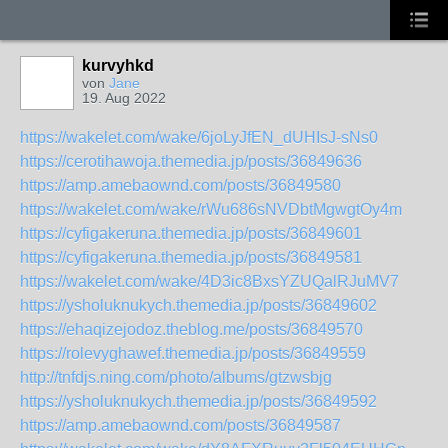
kurvyhkd
von
Jane
19. Aug 2022
https://wakelet.com/wake/6joLyJfEN_dUHIsJ-sNs0
https://cerotihawoja.themedia.jp/posts/36849636
https://amp.amebaownd.com/posts/36849580
https://wakelet.com/wake/rWu686sNVDbtMgwgtOy4m
https://cyfigakeruna.themedia.jp/posts/36849601
https://cyfigakeruna.themedia.jp/posts/36849581
https://wakelet.com/wake/4D3ic8BxsYZUQalRJuMV7
https://ysholuknukych.themedia.jp/posts/36849602
https://ehaqizejodoz.theblog.me/posts/36849570
https://rolevyghawef.themedia.jp/posts/36849559
http://tnfdjs.ning.com/photo/albums/gtzwsbjg
https://ysholuknukych.themedia.jp/posts/36849592
https://amp.amebaownd.com/posts/36849587