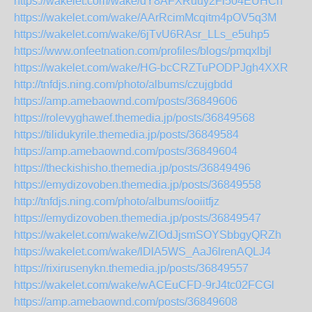
https://wakelet.com/wake/dY8AFXRuuy2Fl504EUHCn
https://wakelet.com/wake/AArRcimMcqitm4pOV5q3M
https://wakelet.com/wake/6jTvU6RAsr_LLs_e5uhp5
https://www.onfeetnation.com/profiles/blogs/pmqxlbjl
https://wakelet.com/wake/HG-bcCRZTuPODPJgh4XXR
http://tnfdjs.ning.com/photo/albums/czujgbdd
https://amp.amebaownd.com/posts/36849606
https://rolevyghawef.themedia.jp/posts/36849568
https://tilidukyrile.themedia.jp/posts/36849584
https://amp.amebaownd.com/posts/36849604
https://theckishisho.themedia.jp/posts/36849496
https://emydizovoben.themedia.jp/posts/36849558
http://tnfdjs.ning.com/photo/albums/ooiitfjz
https://emydizovoben.themedia.jp/posts/36849547
https://wakelet.com/wake/wZlOdJjsmSOYSbbgyQRZh
https://wakelet.com/wake/lDlA5WS_AaJ6lrenAQLJ4
https://rixirusenykn.themedia.jp/posts/36849557
https://wakelet.com/wake/wACEuCFD-9rJ4tc02FCGl
https://amp.amebaownd.com/posts/36849608