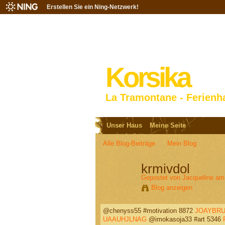
Erstellen Sie ein Ning-Netzwerk!
Korsika
La Tramontane - Ferienh
Unser Haus
Meine Seite
Alle Blog-Beiträge
Mein Blog
krmivdol
Gepostet von
Jacqueline
am 
Blog anzeigen
@chenyss55 #motivation 8872
JOAYBRU
UAAUHJLNAG
@imokasoja33 #art 5346