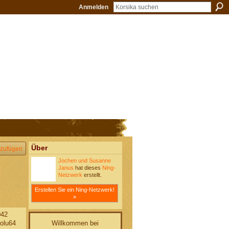
Anmelden
Über
zufügen
Jochen und Susanne
Janus
hat dieses
Ning-
Netzwerk
erstellt.
Erstellen Sie ein Ning-Netzwerk!
»
042
Willkommen bei
olu64