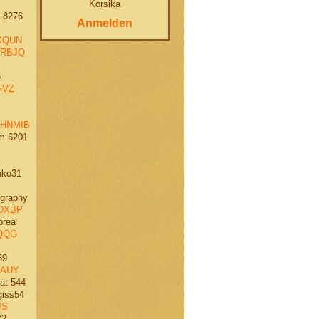
Korsika
 8276
Anmelden
XQUN
RBJQ
6
FVZ
HNMIB
m 6201
ko31
graphy
DXBP
orea
QQG
69
AUY
at 544
iss54
JS
72