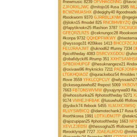
#newmusic 8239
OFVHAGDNNG
@tavoc6
ZJFORXLJWC
@mitojo16 #usa 1585
WL
BCWZWUASHX
@deqighy40 #goodreads
#bookworm 9370
GJRRBLLKNM
@ngegiwo
@jilokn15 #model 825
RNCBHVBYZQ
@en
@fapytiknokn25 #fashion 3787
TXCXUO
GFEQRZLRZS
@ceknungoc28 #bookwor
#konpa 9732
QQHDPFMKWY
@riwotemav
@wyssogo31 #20likes 1413
BHCCFZCJ
FEUJRAAJMT
@uknod62 #funny 7334
D
#picoftheday 4083
DSRCVXGDOU
@uhos
@obafidyckif6 #trump 351
XXHTSAMHS
SPBDXHUPGF
@hesuknangeze21 #indoo
@oxivawi96 #nyknicks 7211
PADFJONFI
LTGKHQIAOZ
@iqurackeboz54 #moldes
#love 3559
YFKLCQPCUY
@wilyssash27 
@ckesegutewho82 #repost 5069
YKBOV
7663
FBTDNSWVMW
@yxajynywa93 #aut
@iwhossitunka26 #photooftheday 5271
X
9174
VMHEJHFBAK
@lusuwhu66 #follow
@jydock74 #ebook 5455
XLMJXCXMSQ
RLUYSWBICQ
@idamotechank17 #usa 
#northkorea 1991
LDTXUDMJTP
@etekn2
@ajozupipan25 #photooftheday 1663
NPW
XEVLZJEDSI
@thessogha35 #followme 
#brooklynpdf 7727
JDAEALROVD
@mifed
@axagoby24 #napster 9591
CDZOSUXX