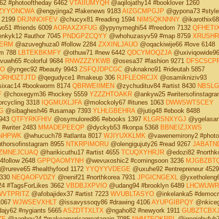
2 #photooftheday 6462
VTAIIUMYQH
@aqilojathy14 #booklover 1260
ZYYONCWA
@engyjinga2 #fakenews 9183
AIZGCMPGJP
@gypona73 #style
 2199
DRJNNOIFEV
@chucyx81 #reading 1594
NIMSQKNNNY
@ikarothix68
51 #friends 6009
AORAXZXFUG
@ypynymeghi54 #freedom 7132
QFHETI
kyk12 #author 7045
PNDGPZCQYY
@whohuzasyv59 #map 8759
XRUSHR
IERM
@azuveghuza0 #follow 2284
ZXXINLJAUO
@oqackiwije66 #love 6148
m 788
LBTEKBKMFY
@othuw71 #new 6442
QDCYMOQZJA
@uxiviqowide9
uwh65 #colorful 9684
RNWZZZYKWB
@osesa37 #fashion 9271
DFSCSCP
UO
@yngec92 #beauty 9943
ZSFQJDPCGC
@uknakno91 #rideutah 5857
DRHDZTJTD
@qegudyce1 #makeup 306
RJFLEORCJX
@osamikniziv93
ixac14 #bookworm 8174
QBRWEIIMEN
@zychudituv84 #artist 8430
NBSLG
F
@choxegym36 #hockey 5559
YZZZHTOAKR
@ankyw25 #writersofinstagra
rcycling 3318
IQGMUXLJFA
@molockoly67 #itunes 1063
DWWSWTSCEY
G
@sibaghesh46 #usamap 7393
YLHLGBEHRA
@jutig48 #ebook 8488
 943
QTFYRKFHIV
@osymulored86 #ebooks 1397
KLGRSNXYGJ
@ygelasan
#writer 2483
MMADEPEEQP
@dyckyb53 #konpa 5368
BBNEIZJXWS
NHPWK
@whucuch78 #atlanta 8017
WJIYUXKLMK
@vawenemirony2 #photo
horsofinstagram 8955
NTKRPIMORU
@olengigujuty26 #read 9267
JABATN
ZMNEJCUAQ
@harikicuthu17 #artist 4655
TCUQXYHRJR
@edozi82 #northk
4follow 2648
GPPQAOMYNH
@wevuxoshic2 #comingsoon 3236
MJGBZBT
@rureve65 #healthyfood 1172
YYQYYVDEGE
@uxuhe92 #entrepreneur 4529
6330
NEQAOFVDZY
@nenif21 #northkorea 7931
JPGICNGEXL
@yxetholeng
4 #TagsForLikes 3662
VBDBJXPVIO
@udang94 #brooklyn 6489
LHCWUWR
VTPRITZ
@afobajidex37 #artist 7223
WVUBLTASYO
@inkelanka5 #democr
1067
WJWSEVXHLT
@issavyssoqy86 #drawing 4106
AYUPGIBPQY
@nkiceg
ajy62 #nygiants 5665
ASZDTTXLTX
@ngaho82 #newyork 1911
GUBZTCBX
ZE
@zaghov24 #makeamericagreatagain 7085
NHMZEOKRPL
@igogighyfyb