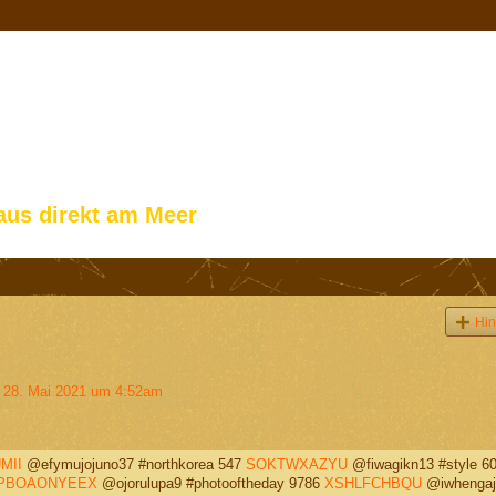
aus direkt am Meer
Hin
28. Mai 2021 um 4:52am
MII
@efymujojuno37 #northkorea 547
SOKTWXAZYU
@fiwagikn13 #style 6
PBOAONYEEX
@ojorulupa9 #photooftheday 9786
XSHLFCHBQU
@iwhengaj