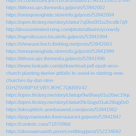
https://x.com/BrianLynch18303/status/17963133922376991
https://tithoxicajis.themedia.jp/posts/53942002
https://omoqewoghidu.storeinfo.jp/posts/53942004
https://open.firstory.me/story/clwtur7sj0hx001u2hcofb7q9
http://divasunlimited.ning.com/photo/albums/ycixwsfy
https://ngesilissaso.localinfo.jp/posts/53941994
https://shewavichoch.theblog.me/posts/53942003
https://omoqewoghidu.storeinfo.jp/posts/53941999
https://tithoxicajis.themedia.jp/posts/53941996
https://www.taskade.com/p/download-pdf-epub-wise-
church-planting-twelve-pitfalls-to-avoid-in-starting-new-
churches-by-dan-stee-
01HZ5V80PXEVBYJKHC7Q6R8V42
https://open.firstory.me/story/clwtupr9w0hwy01u26wc19qia
https://open.firstory.me/story/clwtur09c0ogv01uk2t6qg0v0
https://uknajititish.amebaownd.com/posts/53941982
https://ijiqyzowimokn.therestaurant.jp/posts/53941947
https://controlc.com/7187098d
https://abovuwisuwith.pixnet.net/blog/post/152234692