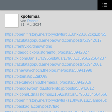
kpofsmua
von
Donald
31. Mai 2024
https://open.firstory.me/story/clwturcu10hx201u2ckg2br65
https://azutatagopud.amebaownd.com/posts/53942017
https://rentry.co/dmgwhdhq
https://ideqocickora.storeinfo.jp/posts/53942027
https://x.com/JanisL43965/status/1796313395622564237
https://azutatagopud.amebaownd.com/posts/53942001
https://shewavichoch.theblog.me/posts/53941998
https://bitbin.it/pL2iikUn/
https://zexulevoship.themedia.jp/posts/53942019
https://omoqewoghidu.storeinfo.jp/posts/53942012
https://x.com/EdnaThomps21592/status/179631345645668
https://open.firstory.me/story/clwtul7z10hws01u25amoe6z4
https://baskadia.com/post/7tjac