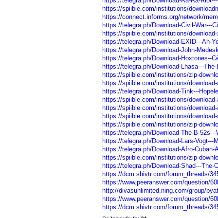
https://telegra.ph/Download-Ra-Ra-Riot-
https://spiible.com/institutions/download
https://connect.informs.org/network/mem
https://telegra.ph/Download-Civil-War---C
https://spiible.com/institutions/download-
https://telegra.ph/Download-EXID---Ah-
https://telegra.ph/Download-John-Medeski
https://telegra.ph/Download-Hoxtones--Cè
https://telegra.ph/Download-Lhasa---The
https://spiible.com/institutions/zip-downl
https://spiible.com/institutions/download-
https://telegra.ph/Download-Tink---Hope
https://spiible.com/institutions/downloa
https://spiible.com/institutions/downloa
https://spiible.com/institutions/downloa
https://spiible.com/institutions/zip-down
https://telegra.ph/Download-The-B-52s---W
https://telegra.ph/Download-Lars-Vogt---
https://telegra.ph/Download-Afro-Cuban-A
https://spiible.com/institutions/zip-down
https://telegra.ph/Download-Shad---The-
https://dcm.shivtr.com/forum_threads/3
https://www.peeranswer.com/question/
http://divasunlimited.ning.com/group/by
https://www.peeranswer.com/question/6
https://dcm.shivtr.com/forum_threads/3