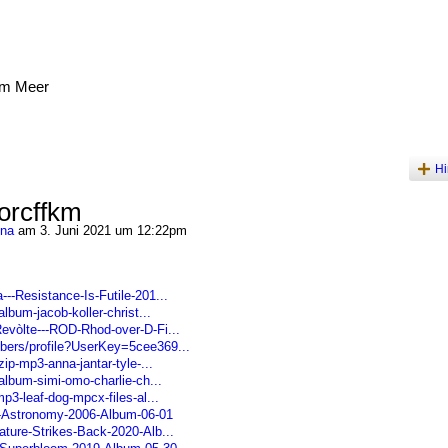
am Meer
Hi
orcffkm
ena
am 3. Juni 2021 um 12:22pm
--Resistance-Is-Futile-201...
album-jacob-koller-christ...
Revòlte---ROD-Rhod-over-D-Fi...
bers/profile?UserKey=5cee369...
zip-mp3-anna-jantar-tyle-...
-album-simi-omo-charlie-ch...
p3-leaf-dog-mpcx-files-al...
---Astronomy-2006-Album-06-01
ature-Strikes-Back-2020-Alb...