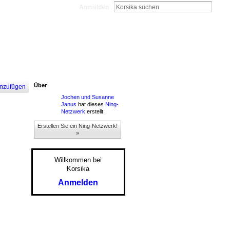
Anmelden
Über
nzufügen
Jochen und Susanne
Janus
hat dieses
Ning-
Netzwerk
erstellt.
Erstellen Sie ein Ning-Netzwerk!
»
Willkommen bei
Korsika
Anmelden