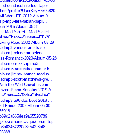
--Superbloom-2019-Album-05-30
mp3-sondaschule-lost-tapes...
bers/profile?UserKey=759a829...
ivil-War---EP-2012-Album-0...
zip-mp3-lara-fabian-papil...
Yeah-2015-Album-05-31
s-Mad-Skillet---Mad-Skillet...
line-Chant---Sunset---EP-20...
-Living-Road-2002-Album-05-29
oadmp3-various-artists-so...
album-j-prince-art-scienc...
less-Romantic-2020-Album-05-28
d-album-oar-xx-zip-mp3
d-album-5-seconds-summer-5-...
d-album-jimmy-barnes-modus-...
loadmp3-scott-matthews-gre...
ith-the-Wild-Crowd-Live-in...
Mozart-Piano-Sonatas-2019-A...
ll-Stars---A-Toda-Cuba-Le-G...
loadmp3-u96-das-boot-2018-...
Old-Prince-2007-Album-05-30
455918
60b89c2a665dea9a65520789
atjztxsrxmumcwvqec/forum/top...
0b8a03452220d3c542f3af8
455888