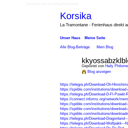
Erstellen Sie ein Ning-Netzwerk!
Korsika
La Tramontane - Ferienhaus direkt 
Unser Haus
Meine Seite
Alle Blog-Beiträge
Mein Blog
kkyossabzklbl
Gepostet von
Haily Philom
Blog anzeigen
https://telegra.ph/Download-Oh-Hiroshima-
https://spiible.com/institutions/download-
https://telegra.ph/Download-D-FI-Powèt-
https://connect.informs.org/network/mem
https://spiible.com/institutions/download-
https://spiible.com/institutions/download
https://spiible.com/institutions/downloadm
https://telegra.ph/Download-Dragonland
https://telegra.ph/Download-Wolfpakk---N