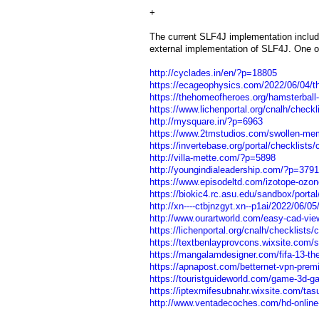
+
The current SLF4J implementation include
external implementation of SLF4J. One of
http://cyclades.in/en/?p=18805
https://ecageophysics.com/2022/06/04/the
https://thehomeofheroes.org/hamsterball-g
https://www.lichenportal.org/cnalh/checkl
http://mysquare.in/?p=6963
https://www.2tmstudios.com/swollen-mem
https://invertebase.org/portal/checklists
http://villa-mette.com/?p=5898
http://youngindialeadership.com/?p=3791
https://www.episodeltd.com/izotope-ozon
https://biokic4.rc.asu.edu/sandbox/portal
http://xn----ctbjnzgyt.xn--p1ai/2022/06/
http://www.ourartworld.com/easy-cad-vie
https://lichenportal.org/cnalh/checklists
https://textbenlayprovcons.wixsite.com/se
https://mangalamdesigner.com/fifa-13-the-d
https://apnapost.com/betternet-vpn-premiu
https://touristguideworld.com/game-3d-gay
https://iptexmifesubnahr.wixsite.com/tas
http://www.ventadecoches.com/hd-online-