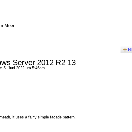
am Meer
Hi
ws Server 2012 R2 13
 5. Juni 2022 um 5:46am
neath, it uses a fairly simple facade pattern.