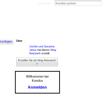
Anmelden
Über
nzufügen
Jochen und Susanne
Janus
hat dieses
Ning-
Netzwerk
erstellt.
Erstellen Sie ein Ning-Netzwerk!
»
Willkommen bei
Korsika
Anmelden