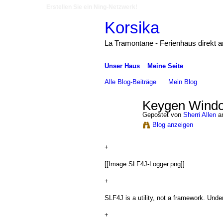
Erstellen Sie ein Ning-Netzwerk!
Korsika
La Tramontane - Ferienhaus direkt 
Unser Haus
Meine Seite
Alle Blog-Beiträge
Mein Blog
Keygen Windo
Gepostet von
Sherri Allen
am
Blog anzeigen
+
[[Image:SLF4J-Logger.png]]
+
SLF4J is a utility, not a framework. Under
+