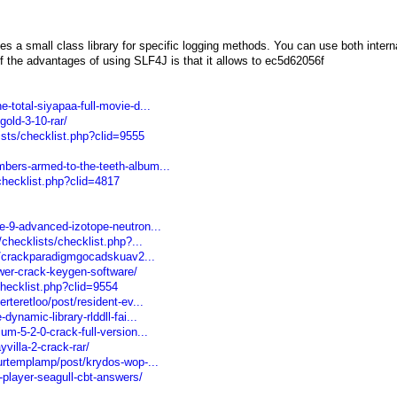
s a small class library for specific logging methods. You can use both intern
 the advantages of using SLF4J is that it allows to ec5d62056f
-total-siyapaa-full-movie-d...
old-3-10-rar/
ists/checklist.php?clid=9555
bers-armed-to-the-teeth-album...
/checklist.php?clid=4817
e-9-advanced-izotope-neutron...
/checklists/checklist.php?...
05/crackparadigmgocadskuav2...
wer-crack-keygen-software/
/checklist.php?clid=9554
rteretloo/post/resident-ev...
ynamic-library-rlddll-fai...
m-5-2-0-crack-full-version...
villa-2-crack-rar/
urtemplamp/post/krydos-wop-...
player-seagull-cbt-answers/