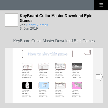
KeyBoard Guitar Master Download Epic
Games
von
Bobby Gomes
6. Jun 2019
KeyBoard Guitar Master Download Epic Games