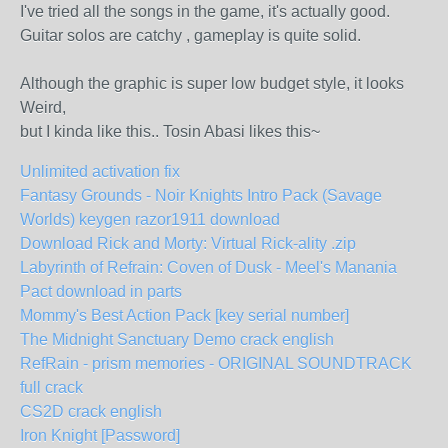
I've tried all the songs in the game, it's actually good.
Guitar solos are catchy , gameplay is quite solid.
Although the graphic is super low budget style, it looks
Weird,
but I kinda like this.. Tosin Abasi likes this~
Unlimited activation fix
Fantasy Grounds - Noir Knights Intro Pack (Savage
Worlds) keygen razor1911 download
Download Rick and Morty: Virtual Rick-ality .zip
Labyrinth of Refrain: Coven of Dusk - Meel's Manania
Pact download in parts
Mommy's Best Action Pack [key serial number]
The Midnight Sanctuary Demo crack english
RefRain - prism memories - ORIGINAL SOUNDTRACK
full crack
CS2D crack english
Iron Knight [Password]