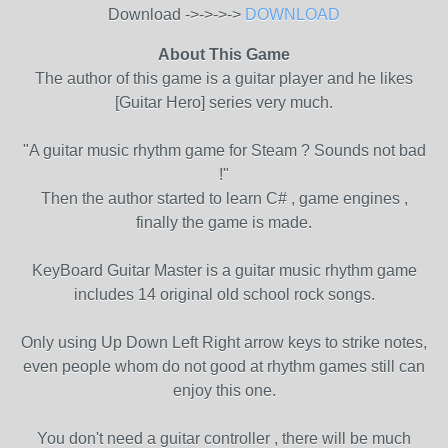
Download ->->->->
DOWNLOAD
About This Game
The author of this game is a guitar player and he likes
[Guitar Hero] series very much.
"A guitar music rhythm game for Steam ? Sounds not bad
!"
Then the author started to learn C# , game engines ,
finally the game is made.
KeyBoard Guitar Master is a guitar music rhythm game
includes 14 original old school rock songs.
Only using Up Down Left Right arrow keys to strike notes,
even people whom do not good at rhythm games still can
enjoy this one.
You don't need a guitar controller , there will be much