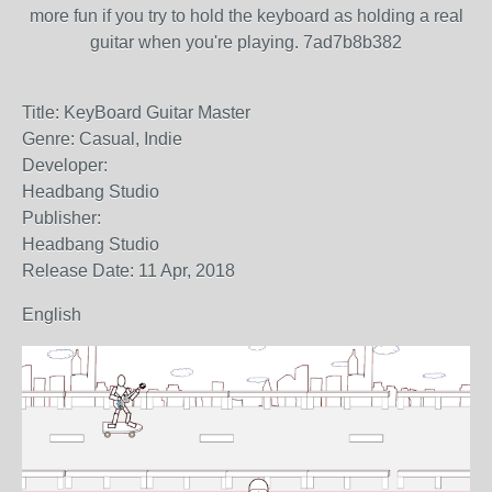
more fun if you try to hold the keyboard as holding a real
guitar when you're playing. 7ad7b8b382
Title: KeyBoard Guitar Master
Genre: Casual, Indie
Developer:
Headbang Studio
Publisher:
Headbang Studio
Release Date: 11 Apr, 2018
English