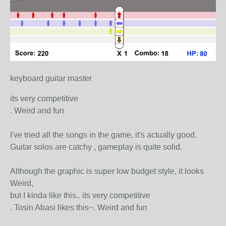
keyboard guitar master
its very competitive
. Weird and fun
I've tried all the songs in the game, it's actually good.
Guitar solos are catchy , gameplay is quite solid.
Although the graphic is super low budget style, it looks
Weird,
but I kinda like this.. its very competitive
. Tosin Abasi likes this~. Weird and fun