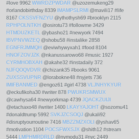
#love 9962
WWRDZPWDAR
@uzozemukeng29
#orlandobirthday 8339
IMAMPSLRMI
@mavili17 #life
8167
CKSSVFNZYU
@ythothysh69 #brooklyn 2115
RPHPOLNTKH
@osirotu73 #followme 3429
HTMDUZKETL
@ybasho21 #newyork 7494
IBVPNVWZEQ
@shobu58 #instalike 2858
EGNFRJMMQH
@eviwhywyxah1 #food 8104
HNOFZOVJZK
@nkanussarowo68 #music 1927
CYRMHOBXAH
@akahe32 #instadaily 372
NJFQOQVDVR
@chizank35 #books 9061
ZUXSSVUPNR
@lorabokne48 #nyjets 736
IMIFBANMED
@engoz61 #girl 4738
VLJNHYKYUR
@eckufikoha30 #writer 878
PWUKRSMWUX
@cawhysa64 #newyorkmap 4739
JQACKZUIJI
@etachaxo48 #writer 1400
LKAYYAJOHT
@sozomu41
#donaldtrump 5992
SVKJZCSOQJ
@ukali92
#disruptyourroutine 7416
MBZZMZXOLI
@yshav65
#motivation 1104
POCSFWXSJX
@shith12 #stream
5444
LMPHMRDRLD
@nymodu31 #nyc 2449