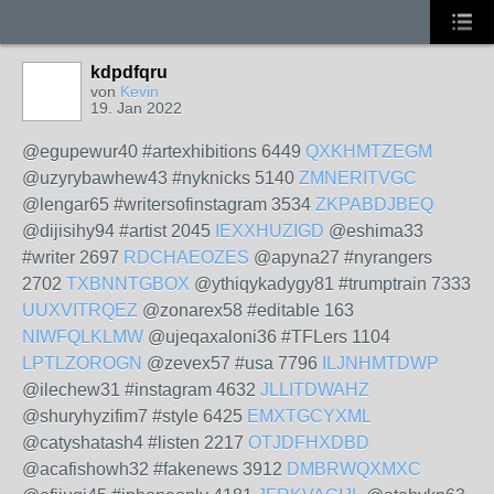
kdpdfqru
von
Kevin
19. Jan 2022
@egupewur40 #artexhibitions 6449
QXKHMTZEGM
@uzyrybawhew43 #nyknicks 5140
ZMNERITVGC
@lengar65 #writersofinstagram 3534
ZKPABDJBEQ
@dijisihy94 #artist 2045
IEXXHUZIGD
@eshima33
#writer 2697
RDCHAEOZES
@apyna27 #nyrangers
2702
TXBNNTGBOX
@ythiqykadygy81 #trumptrain 7333
UUXVITRQEZ
@zonarex58 #editable 163
NIWFQLKLMW
@ujeqaxaloni36 #TFLers 1104
LPTLZOROGN
@zevex57 #usa 7796
ILJNHMTDWP
@ilechew31 #instagram 4632
JLLITDWAHZ
@shuryhyzifim7 #style 6425
EMXTGCYXML
@catyshatash4 #listen 2217
OTJDFHXDBD
@acafishowh32 #fakenews 3912
DMBRWQXMXC