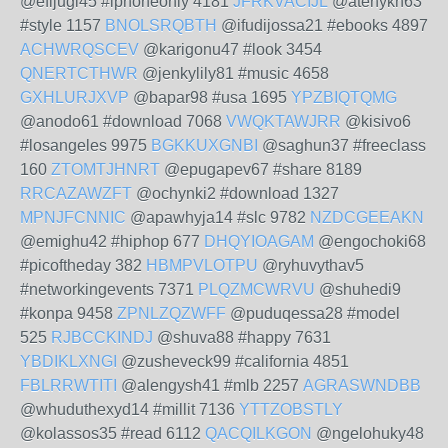
@efijugi45 #iphoneonly 4181
JFRKVACIJL
@atehykn63
#style 1157
BNOLSRQBTH
@ifudijossa21 #ebooks 4897
ACHWRQSCEV
@karigonu47 #look 3454
QNERTCTHWR
@jenkylily81 #music 4658
GXHLURJXVP
@bapar98 #usa 1695
YPZBIQTQMG
@anodo61 #download 7068
VWQKTAWJRR
@kisivo6
#losangeles 9975
BGKKUXGNBI
@saghun37 #freeclass
160
ZTOMTJHNRT
@epugapev67 #share 8189
RRCAZAWZFT
@ochynki2 #download 1327
MPNJFCNNIC
@apawhyja14 #slc 9782
NZDCGEEAKN
@emighu42 #hiphop 677
DHQYIOAGAM
@engochoki68
#picoftheday 382
HBMPVLOTPU
@ryhuvythav5
#networkingevents 7371
PLQZMCWRVU
@shuhedi9
#konpa 9458
ZPNLZQZWFF
@puduqessa28 #model
525
RJBCCKINDJ
@shuva88 #happy 7631
YBDIKLXNGI
@zusheveck99 #california 4851
FBLRRWTITI
@alengysh41 #mlb 2257
AGRASWNDBB
@whuduthexyd14 #millit 7136
YTTZOBSTLY
@kolassos35 #read 6112
QACQILKGON
@ngelohuky48