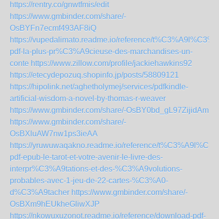
https://rentry.co/gnwtfmis/edit
https://www.gmbinder.com/share/-
OsBYFn7ecmf493AF8iQ
https://vupedalimato.readme.io/reference/t%C3%A9l%C3%A
pdf-la-plus-pr%C3%A9cieuse-des-marchandises-un-
conte
https://www.zillow.com/profile/jackiehawkins92
https://etecydepozuq.shopinfo.jp/posts/58809121
https://hipolink.net/aghetholymej/services/pdfkindle-
artificial-wisdom-a-novel-by-thomas-r-weaver
https://www.gmbinder.com/share/-OsBY0bd_gL97ZijidAm
https://www.gmbinder.com/share/-
OsBXluAW7nw1ps3ieAA
https://yruwuwaqakno.readme.io/reference/t%C3%A9l%C3
pdf-epub-le-tarot-et-votre-avenir-le-livre-des-
interpr%C3%A9tations-et-des-%C3%A9volutions-
probables-avec-1-jeu-de-22-cartes-%C3%A0-
d%C3%A9tacher
https://www.gmbinder.com/share/-
OsBXm9hEUkheGliwXJP
https://nkowuxuzonot.readme.io/reference/download-pdf-