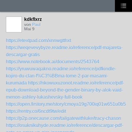
kdkflxrz
von
Paul
Mai 9
https://etextpad.com/xnnwgtthxt
https://weqevevybyze.readme.io/reference/pdf-majareta-
descargar-gratis
https://www.notebook.ai/documents/2543764
https://yruwuwaqakno.readme.io/reference/pdfkindle-
kojiro-du-clan-f%C3%BBma-tome-2-par-masami-
kurumada
https://nkowuxuzonot.readme.io/reference/pdf-
epub-download-beyond-the-gender-binary-by-alok-vaid-
menon-ashley-lukashevsky-full-book
https://open.firstory.me/story/cmoya19g700iq01w651u0b5bs
https://rentry.co/6ncdt9tw/edit
https://p2p.onecause.com/tailgatewithluke/tracy-chason
https://osuknikuhyde.readme.io/reference/descargar-pdf-