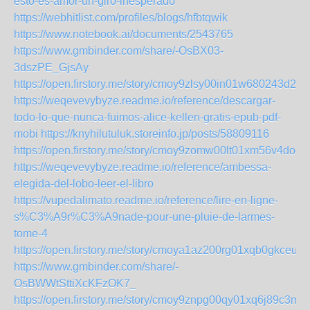
esto-es-amor-un-giro-inesperado
https://webhitlist.com/profiles/blogs/hfbtqwik
https://www.notebook.ai/documents/2543765
https://www.gmbinder.com/share/-OsBX03-
3dszPE_GjsAy
https://open.firstory.me/story/cmoy9zlsy00in01w680243d2i
https://weqevevybyze.readme.io/reference/descargar-
todo-lo-que-nunca-fuimos-alice-kellen-gratis-epub-pdf-
mobi
https://knyhilutuluk.storeinfo.jp/posts/58809116
https://open.firstory.me/story/cmoy9zomw00lt01xm56v4doed
https://weqevevybyze.readme.io/reference/ambessa-
elegida-del-lobo-leer-el-libro
https://vupedalimato.readme.io/reference/lire-en-ligne-
s%C3%A9r%C3%A9nade-pour-une-pluie-de-larmes-
tome-4
https://open.firstory.me/story/cmoya1az200rg01xqb0gkceuj
https://www.gmbinder.com/share/-
OsBWWtSttiXcKFzOK7_
https://open.firstory.me/story/cmoy9znpg00qy01xq6j89c3m4