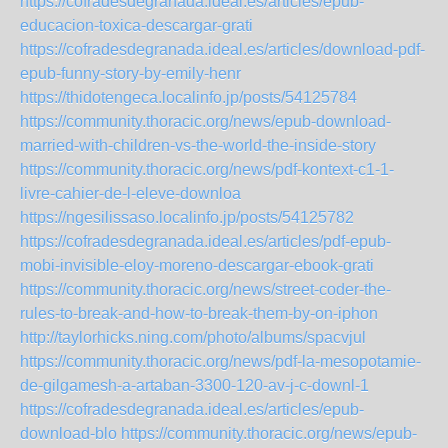
https://cofradesdegranada.ideal.es/articles/epub-
educacion-toxica-descargar-grati
https://cofradesdegranada.ideal.es/articles/download-pdf-
epub-funny-story-by-emily-henr
https://thidotengeca.localinfo.jp/posts/54125784
https://community.thoracic.org/news/epub-download-
married-with-children-vs-the-world-the-inside-story
https://community.thoracic.org/news/pdf-kontext-c1-1-
livre-cahier-de-l-eleve-downloa
https://ngesilissaso.localinfo.jp/posts/54125782
https://cofradesdegranada.ideal.es/articles/pdf-epub-
mobi-invisible-eloy-moreno-descargar-ebook-grati
https://community.thoracic.org/news/street-coder-the-
rules-to-break-and-how-to-break-them-by-on-iphon
http://taylorhicks.ning.com/photo/albums/spacvjul
https://community.thoracic.org/news/pdf-la-mesopotamie-
de-gilgamesh-a-artaban-3300-120-av-j-c-downl-1
https://cofradesdegranada.ideal.es/articles/epub-
download-blo
https://community.thoracic.org/news/epub-