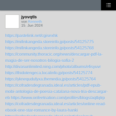
jyovqtls
von
Kenneth
15. Jun 2024
https://pastelink.net/cgisexhk
https://mifinkangeda.storeinfo.jp/posts/54125775
https://mifinkangeda.storeinfo.jp/posts/54125768
https://community.thoracic.org/news/descargar-pdf-la-
magia-de-ser-nosotros-bilogia-sofia-2
http://divasunlimited.ning.com/photo/albums/efisyuvr
https://thidotengeca.localinfo.jp/posts/54125774
https://yknequdufyxa.themedia.jp/posts/54125764
https://cofradesdegranada.ideal.es/articles/pdf-epub-
mobi-antologia-de-poesia-catalana-nova-tria-descargar-
eb
https://www.onfeetnation.com/profiles/blogs/aqtbjtrp
https://cofradesdegranada.ideal.es/articles/online-read-
ebook-one-star-romance-by-laura-hanki