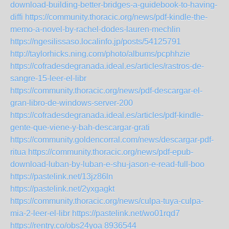
download-building-better-bridges-a-guidebook-to-having-
diffi
https://community.thoracic.org/news/pdf-kindle-the-
memo-a-novel-by-rachel-dodes-lauren-mechlin
https://ngesilissaso.localinfo.jp/posts/54125791
http://taylorhicks.ning.com/photo/albums/pcphhzie
https://cofradesdegranada.ideal.es/articles/rastros-de-
sangre-15-leer-el-libr
https://community.thoracic.org/news/pdf-descargar-el-
gran-libro-de-windows-server-200
https://cofradesdegranada.ideal.es/articles/pdf-kindle-
gente-que-viene-y-bah-descargar-grati
https://community.goldencorral.com/news/descargar-pdf-
ritua
https://community.thoracic.org/news/pdf-epub-
download-luban-by-luban-e-shu-jason-e-read-full-boo
https://pastelink.net/13jz86ln
https://pastelink.net/2yxgagkt
https://community.thoracic.org/news/culpa-tuya-culpa-
mia-2-leer-el-libr
https://pastelink.net/wo01rqd7
https://rentry.co/obs24yoa
8936544