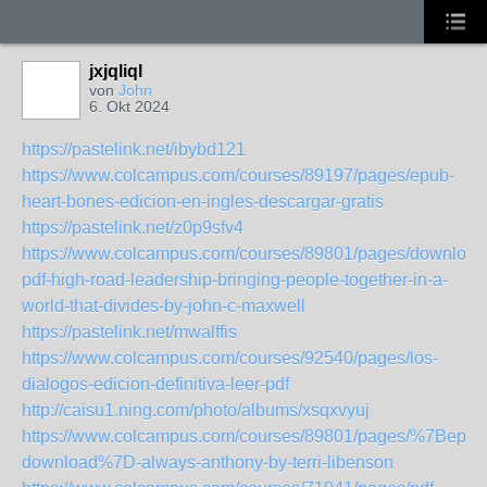
jxjqliql
von
John
6. Okt 2024
https://pastelink.net/ibybd121
https://www.colcampus.com/courses/89197/pages/epub-
heart-bones-edicion-en-ingles-descargar-gratis
https://pastelink.net/z0p9sfv4
https://www.colcampus.com/courses/89801/pages/download
pdf-high-road-leadership-bringing-people-together-in-a-
world-that-divides-by-john-c-maxwell
https://pastelink.net/mwalffis
https://www.colcampus.com/courses/92540/pages/los-
dialogos-edicion-definitiva-leer-pdf
http://caisu1.ning.com/photo/albums/xsqxvyuj
https://www.colcampus.com/courses/89801/pages/%7Bepub
download%7D-always-anthony-by-terri-libenson