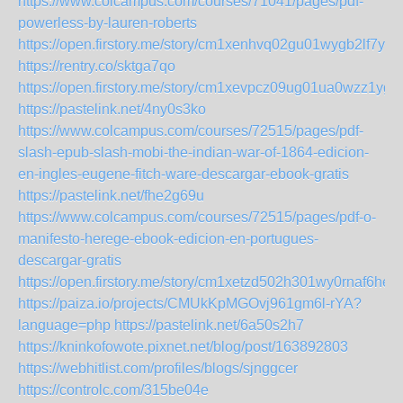
https://www.colcampus.com/courses/71041/pages/pdf-
powerless-by-lauren-roberts
https://open.firstory.me/story/cm1xenhvq02gu01wygb2lf7yo
https://rentry.co/sktga7qo
https://open.firstory.me/story/cm1xevpcz09ug01ua0wzz1ygb
https://pastelink.net/4ny0s3ko
https://www.colcampus.com/courses/72515/pages/pdf-
slash-epub-slash-mobi-the-indian-war-of-1864-edicion-
en-ingles-eugene-fitch-ware-descargar-ebook-gratis
https://pastelink.net/fhe2g69u
https://www.colcampus.com/courses/72515/pages/pdf-o-
manifesto-herege-ebook-edicion-en-portugues-
descargar-gratis
https://open.firstory.me/story/cm1xetzd502h301wy0rnaf6he
https://paiza.io/projects/CMUkKpMGOvj961gm6l-rYA?
language=php
https://pastelink.net/6a50s2h7
https://kninkofowote.pixnet.net/blog/post/163892803
https://webhitlist.com/profiles/blogs/sjnggcer
https://controlc.com/315be04e