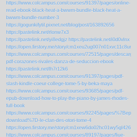
https://www.colcampus.com/courses/91397/pages/online-
read-ebook-black-heat-a-bwwm-bundle-black-heat-a-
bwwm-bundle-number-3
https://gogunkifytil.pixnet.net/blog/post/163892656
https://pastelink.net/rlonw7x3
https://pastelink.net/yi8edgjz
https://pastelink.net/i0d0vlnx
https://open.firstory.me/story/cm1xeu2ug007n01xvc11c8ur8
https://www.colcampus.com/courses/72515/pages/descargar
pdf-corazones-rivales-danza-de-seduccion-ebook
https://pastelink.net/lh7r12k6
https://www.colcampus.com/courses/91397/pages/pdf-
slash-kindle-coeur-college-tome-5-by-beka-maya
https://www.colcampus.com/courses/93685/pages/pdf-
epub-download-how-to-play-the-piano-by-james-rhodes-
full-book
https://www.colcampus.com/courses/92245/pages/%7Bepub
download%7D-le-clan-des-otori-tome-4
https://open.firstory.me/story/cm1xew6do02hc01wy5gl426i2
https://www.colcampus.com/courses/89197/pages/fiue-