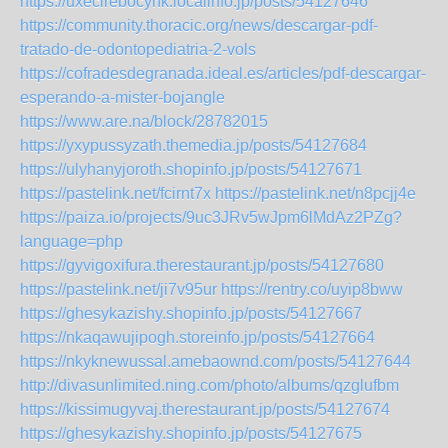
https://uxecirebocynk.localinfo.jp/posts/54127646
https://community.thoracic.org/news/descargar-pdf-
tratado-de-odontopediatria-2-vols
https://cofradesdegranada.ideal.es/articles/pdf-descargar-
esperando-a-mister-bojangle
https://www.are.na/block/28782015
https://yxypussyzath.themedia.jp/posts/54127684
https://ulyhanyjoroth.shopinfo.jp/posts/54127671
https://pastelink.net/fcirnt7x
https://pastelink.net/n8pcjj4e
https://paiza.io/projects/9uc3JRv5wJpm6lMdAz2PZg?
language=php
https://gyvigoxifura.therestaurant.jp/posts/54127680
https://pastelink.net/ji7v95ur
https://rentry.co/uyip8bww
https://ghesykazishy.shopinfo.jp/posts/54127667
https://nkaqawujipogh.storeinfo.jp/posts/54127664
https://nkyknewussal.amebaownd.com/posts/54127644
http://divasunlimited.ning.com/photo/albums/qzglufbm
https://kissimugyvaj.therestaurant.jp/posts/54127674
https://ghesykazishy.shopinfo.jp/posts/54127675