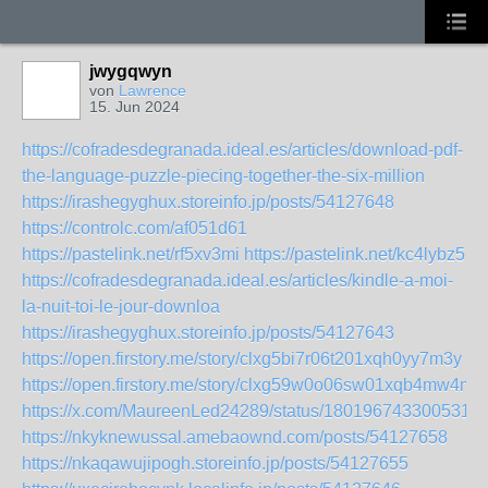
jwygqwyn
von
Lawrence
15. Jun 2024
https://cofradesdegranada.ideal.es/articles/download-pdf-
the-language-puzzle-piecing-together-the-six-million
https://irashegyghux.storeinfo.jp/posts/54127648
https://controlc.com/af051d61
https://pastelink.net/rf5xv3mi
https://pastelink.net/kc4lybz5
https://cofradesdegranada.ideal.es/articles/kindle-a-moi-
la-nuit-toi-le-jour-downloa
https://irashegyghux.storeinfo.jp/posts/54127643
https://open.firstory.me/story/clxg5bi7r06t201xqh0yy7m3y
https://open.firstory.me/story/clxg59w0o06sw01xqb4mw4mi1
https://x.com/MaureenLed24289/status/1801967433005318
https://nkyknewussal.amebaownd.com/posts/54127658
https://nkaqawujipogh.storeinfo.jp/posts/54127655