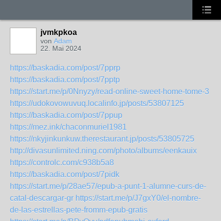
jvmkpkoa
von
Adam
22. Mai 2024
https://baskadia.com/post/7pprp
https://baskadia.com/post/7pptp
https://start.me/p/0Nnyzy/read-online-sweet-home-tome-3
https://udokovowuvuq.localinfo.jp/posts/53807125
https://baskadia.com/post/7ppup
https://mez.ink/chaconmuriel1981
https://nkyjinkunkuw.therestaurant.jp/posts/53805725
http://divasunlimited.ning.com/photo/albums/eenkauix
https://controlc.com/c938b5a8
https://baskadia.com/post/7pidk
https://start.me/p/28ae57/epub-a-punt-1-alumne-curs-de-
catal-descargar-gr
https://start.me/p/J7gxY0/el-nombre-
de-las-estrellas-pete-fromm-epub-gratis