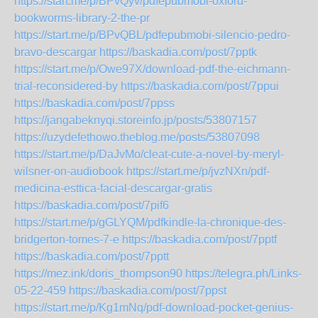
https://start.me/p/BPvQyv/pdfepubmobi-oxford-
bookworms-library-2-the-pr
https://start.me/p/BPvQBL/pdfepubmobi-silencio-pedro-
bravo-descargar
https://baskadia.com/post/7pptk
https://start.me/p/Owe97X/download-pdf-the-eichmann-
trial-reconsidered-by
https://baskadia.com/post/7ppui
https://baskadia.com/post/7ppss
https://jangabeknyqi.storeinfo.jp/posts/53807157
https://uzydefethowo.theblog.me/posts/53807098
https://start.me/p/DaJvMo/cleat-cute-a-novel-by-meryl-
wilsner-on-audiobook
https://start.me/p/jvzNXn/pdf-
medicina-esttica-facial-descargar-gratis
https://baskadia.com/post/7pif6
https://start.me/p/gGLYQM/pdfkindle-la-chronique-des-
bridgerton-tomes-7-e
https://baskadia.com/post/7pptf
https://baskadia.com/post/7pptt
https://mez.ink/doris_thompson90
https://telegra.ph/Links-
05-22-459
https://baskadia.com/post/7ppst
https://start.me/p/Kg1mNq/pdf-download-pocket-genius-