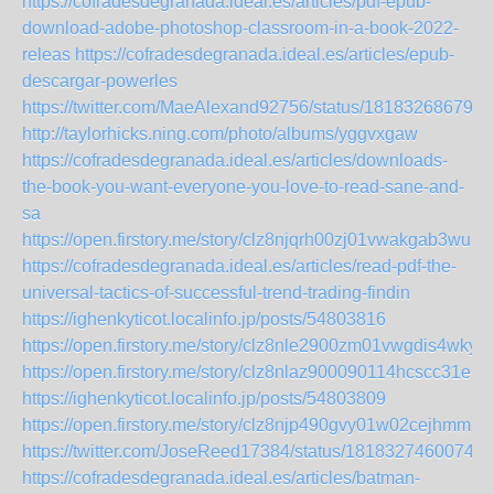
https://cofradesdegranada.ideal.es/articles/pdf-epub-
download-adobe-photoshop-classroom-in-a-book-2022-
releas
https://cofradesdegranada.ideal.es/articles/epub-
descargar-powerles
https://twitter.com/MaeAlexand92756/status/181832686792
http://taylorhicks.ning.com/photo/albums/yggvxgaw
https://cofradesdegranada.ideal.es/articles/downloads-
the-book-you-want-everyone-you-love-to-read-sane-and-
sa
https://open.firstory.me/story/clz8njqrh00zj01vwakgab3wu
https://cofradesdegranada.ideal.es/articles/read-pdf-the-
universal-tactics-of-successful-trend-trading-findin
https://ighenkyticot.localinfo.jp/posts/54803816
https://open.firstory.me/story/clz8nle2900zm01vwgdis4wky
https://open.firstory.me/story/clz8nlaz900090114hcscc31e
https://ighenkyticot.localinfo.jp/posts/54803809
https://open.firstory.me/story/clz8njp490gvy01w02cejhmmz
https://twitter.com/JoseReed17384/status/18183274600748
https://cofradesdegranada.ideal.es/articles/batman-