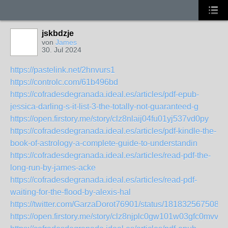
jskbdzje
von
James
30. Jul 2024
https://pastelink.net/2hnvurs1
https://controlc.com/61b496bd
https://cofradesdegranada.ideal.es/articles/pdf-epub-
jessica-darling-s-it-list-3-the-totally-not-guaranteed-g
https://open.firstory.me/story/clz8nlaij04fu01yj537vd0py
https://cofradesdegranada.ideal.es/articles/pdf-kindle-the-
book-of-astrology-a-complete-guide-to-understandin
https://cofradesdegranada.ideal.es/articles/read-pdf-the-
long-run-by-james-acke
https://cofradesdegranada.ideal.es/articles/read-pdf-
waiting-for-the-flood-by-alexis-hal
https://twitter.com/GarzaDorot76901/status/1818325675084
https://open.firstory.me/story/clz8njplc0gw101w03gfc0mvv