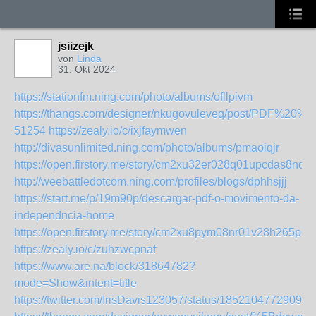
jsiizejk
von
Linda
31. Okt 2024
https://stationfm.ning.com/photo/albums/ofllpivm
https://thangs.com/designer/nkugovuleveq/post/PD
51254
https://zealy.io/c/ixjfaymwen
http://divasunlimited.ning.com/photo/albums/pmaoiqjr
https://open.firstory.me/story/cm2xu32er028q01upcdas8nda
http://weebattledotcom.ning.com/profiles/blogs/dphhsjjj
https://start.me/p/19m90p/descargar-pdf-o-movimento-da-
independncia-home
https://open.firstory.me/story/cm2xu8pym08nr01v28h265pd2
https://zealy.io/c/zuhzwcpnaf
https://www.are.na/block/31864782?
mode=Show&intent=title
https://twitter.com/IrisDavis123057/status/18521047729099