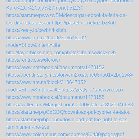
https://thangs.com/designer/qywoqysikoqy/post/%5Bd
Kurd%2C%20aja%20monet-51230
https://start.me/p/vwzwBM/descargar-ebook-la-feria-de-
los-discretos-descar
https://pastelink.net/uzrbz8n0
https://zealy.io/c/wbhrkkfbfb
https://www.are.na/block/31864810?
mode=Show&intent=title
http://taylorhicks.ning.com/photo/albums/wickxpvb
https://rentry.co/w6fcrowr
https://www.notebook.ai/documents/1473152
https://open.firstory.me/story/cm2xuabne08nu01v2bg1w8wq
https://www.are.na/block/31864735?
mode=Show&intent=title
https://zealy.io/c/acwyrxsopx
https://www.notebook.ai/documents/1473155
https://twitter.com/MargieThom50000/status/185210466835
https://start.me/p/gGdGDQ/download-pdf-cyprien-le-tatou
https://start.me/p/bpdp6m/download-pdf-the-right-to-sex-
feminism-in-the-twe
https://www.colcampus.com/courses/90430/pages/pdf-