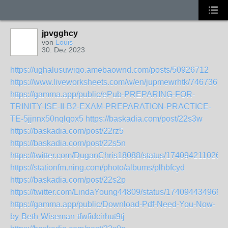
jpvgghcy
von
Louis
30. Dez 2023
https://ughalusuwiqo.amebaownd.com/posts/50926712
https://www.liveworksheets.com/w/en/jupmewrhtk/7467369
https://gamma.app/public/ePub-PREPARING-FOR-
TRINITY-ISE-II-B2-EXAM-PREPARATION-PRACTICE-
TE-5jjnnx50nqlqox5
https://baskadia.com/post/22s3w
https://baskadia.com/post/22rz5
https://baskadia.com/post/22s5n
https://twitter.com/DuganChris18088/status/174094211026
https://stationfm.ning.com/photo/albums/plhbfcyd
https://baskadia.com/post/22s2p
https://twitter.com/LindaYoung44809/status/174094434969
https://gamma.app/public/Download-Pdf-Need-You-Now-
by-Beth-Wiseman-tfwfidcirhut9tj