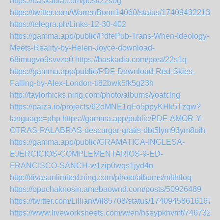
https://baskadia.com/post/22s0g
https://twitter.com/WarrenBonn14060/status/174094322135
https://telegra.ph/Links-12-30-402
https://gamma.app/public/PdfePub-Trans-When-Ideology-
Meets-Reality-by-Helen-Joyce-download-
68imugvo9svvze0
https://baskadia.com/post/22s1q
https://gamma.app/public/PDF-Download-Red-Skies-
Falling-by-Alex-London-ti82bwk5fk5g23h
http://taylorhicks.ning.com/photo/albums/yoatclng
https://paiza.io/projects/62oMNE1qFo5ppyKHk5Tzqw?
language=php
https://gamma.app/public/PDF-AMOR-Y-
OTRAS-PALABRAS-descargar-gratis-dbt5lym93ym8uih
https://gamma.app/public/GRAMATICA-INGLESA-
EJERCICIOS-COMPLEMENTARIOS-9-ED-
FRANCISCO-SANCH-w1zip0wqs1jyd4n
http://divasunlimited.ning.com/photo/albums/mlthtloq
https://opuchaknosin.amebaownd.com/posts/50926489
https://twitter.com/LillianWil85708/status/174094586161678
https://www.liveworksheets.com/w/en/hseypkhvmt/7467326