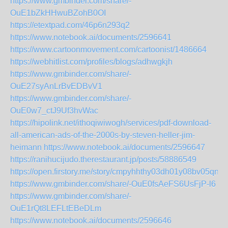
https://www.gmbinder.com/share/-
OuE1bZkHHwuBZohB0OI
https://etextpad.com/46p6n293q2
https://www.notebook.ai/documents/2596641
https://www.cartoonmovement.com/cartoonist/1486664
https://webhitlist.com/profiles/blogs/adhwgkjh
https://www.gmbinder.com/share/-
OuE27syAnLrBvEDBvV1
https://www.gmbinder.com/share/-
OuE0w7_ctJ9Uf3hvWac
https://hipolink.net/ithoqiwiwogh/services/pdf-download-
all-american-ads-of-the-2000s-by-steven-heller-jim-
heimann
https://www.notebook.ai/documents/2596647
https://ranihucijudo.therestaurant.jp/posts/58886549
https://open.firstory.me/story/cmpyhhthy03dh01y08bv05qn7
https://www.gmbinder.com/share/-OuE0fsAeFS6UsFjP-l6
https://www.gmbinder.com/share/-
OuE1rQt8LEFLtEBeDLm
https://www.notebook.ai/documents/2596646