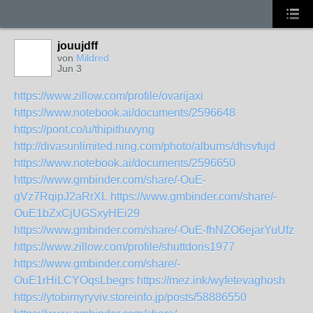
jouujdff
von
Mildred
Jun 3
https://www.zillow.com/profile/ovarijaxi
https://www.notebook.ai/documents/2596648
https://pont.co/u/thipithuvyng
http://divasunlimited.ning.com/photo/albums/dhsvfujd
https://www.notebook.ai/documents/2596650
https://www.gmbinder.com/share/-OuE-
gVz7RqipJ2aRrXL
https://www.gmbinder.com/share/-
OuE1bZxCjUGSxyHEi29
https://www.gmbinder.com/share/-OuE-fhNZO6ejarYuUfz
https://www.zillow.com/profile/shuttdoris1977
https://www.gmbinder.com/share/-
OuE1rHiLCYOqsLbegrs
https://mez.ink/wyfetevaghosh
https://ytobimyryviv.storeinfo.jp/posts/58886550