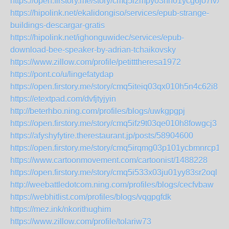
https://open.firstory.me/story/cmq5i2mpy03nh01ycg6jo7lvx
https://hipolink.net/ekalidongiso/services/epub-strange-
buildings-descargar-gratis
https://hipolink.net/ighonguwidec/services/epub-
download-bee-speaker-by-adrian-tchaikovsky
https://www.zillow.com/profile/petitttheresa1972
https://pont.co/u/lingefatydap
https://open.firstory.me/story/cmq5iteiq03qx010h5n4c62i8
https://etextpad.com/dvfjtyjyin
http://beterhbo.ning.com/profiles/blogs/uwkgpgpj
https://open.firstory.me/story/cmq5ifz9t03qe010h8fowgcj3
https://afyshyfytire.therestaurant.jp/posts/58904600
https://open.firstory.me/story/cmq5irqmg03p101ycbmnrcp1e
https://www.cartoonmovement.com/cartoonist/1488228
https://open.firstory.me/story/cmq5i533x03ju01yy83sr2oql
http://weebattledotcom.ning.com/profiles/blogs/cecfvbaw
https://webhitlist.com/profiles/blogs/vqgpgfdk
https://mez.ink/nkorithughim
https://www.zillow.com/profile/tolariw73