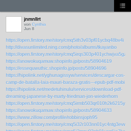
jnmnllrt
von
Cynthia
Jun 8
https://open.firstory.me/story/cmq5ith3v03pf01ycbq48bv4i
http://divasunlimited.ning.com/photo/albums/tkayanbo
https://open.firstory.me/story/cmq5irqs303p401ychwjva5gz
https://anowokuqamuw.shopinfo.jp/posts/58904619
https://essequwuthic.shopinfo.jp/posts/58904696
https://hipolink.net/yghunagissyw/services/descargar-cos-
camp-de-batalla-laia-mauri-baraza-gratis---epub-pdf-mobi
https://hipolink.net/medetuhinulu/services/download-pdf-
dreaming-japanese-by-marty-friedman-jon-wiederhorn
https://open.firstory.me/story/cmq5irmb503qr010h2k6215y8
https://anowokuqamuw.shopinfo.jp/posts/58904633
https://www.zillow.com/profile/robbinsjoph95
https://open.firstory.me/story/cmq5i32r103nn01yc4ntg3evw