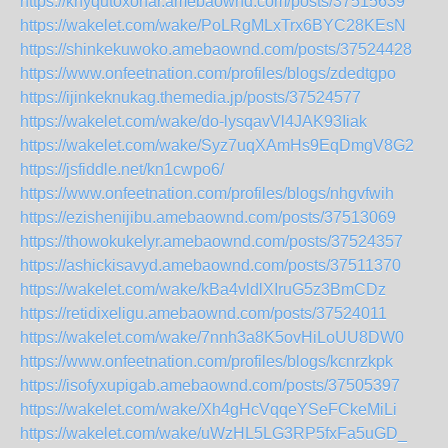
https://knyqutoxohar.amebaownd.com/posts/37515639
https://wakelet.com/wake/PoLRgMLxTrx6BYC28KEsN
https://shinkekuwoko.amebaownd.com/posts/37524428
https://www.onfeetnation.com/profiles/blogs/zdedtgpo
https://ijinkeknukag.themedia.jp/posts/37524577
https://wakelet.com/wake/do-lysqavVl4JAK93Iiak
https://wakelet.com/wake/Syz7uqXAmHs9EqDmgV8G2
https://jsfiddle.net/kn1cwpo6/
https://www.onfeetnation.com/profiles/blogs/nhgvfwih
https://ezishenijibu.amebaownd.com/posts/37513069
https://thowokukelyr.amebaownd.com/posts/37524357
https://ashickisavyd.amebaownd.com/posts/37511370
https://wakelet.com/wake/kBa4vldlXIruG5z3BmCDz
https://retidixeligu.amebaownd.com/posts/37524011
https://wakelet.com/wake/7nnh3a8K5ovHiLoUU8DW0
https://www.onfeetnation.com/profiles/blogs/kcnrzkpk
https://isofyxupigab.amebaownd.com/posts/37505397
https://wakelet.com/wake/Xh4gHcVqqeYSeFCkeMiLi
https://wakelet.com/wake/uWzHL5LG3RP5fxFa5uGD_