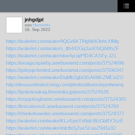
jnhgdjpl
von
Henrietta
16. Sep 2022
https://wakelet.com/wake/9QGx6KTl9gNt4OnhcXfMg
https://wakelet.com/wake/s_tlh442Gq3azENQABhZF
https://wakelet.com/wake/xkw4ycqiPfD4CASFy-J21
https://onaqyciqawhy.amebaownd.com/posts/37524696
https://gobyqicheded.amebaownd.com/posts/37506347
https://wakelet.com/wake/DqMb2gbGISA6WcZMExlZO
http://divasunlimited.ning.com/photo/albums/epmfwwmj
https://ijinkeknukag.themedia.jp/posts/37524526
https://ssyqohaghumo.amebaownd.com/posts/37524365
https://knisatexozil.amebaownd.com/posts/37524784
https://shinkekuwoko.amebaownd.com/posts/37524377
https://wakelet.com/wake/KLz4amYxNdcWzGbBY3szE
https://wakelet.com/wake/mIctbXjZueSLuuZ9d3a32