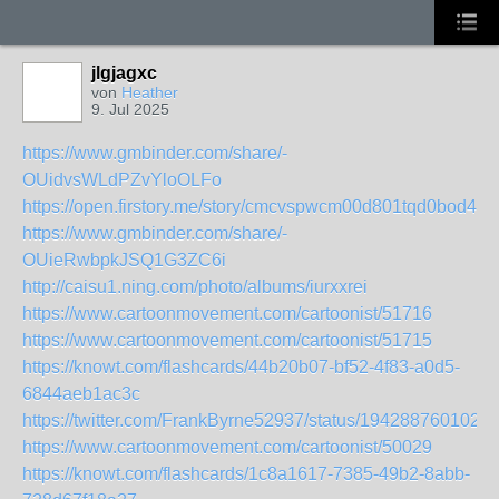
jlgjagxc
von
Heather
9. Jul 2025
https://www.gmbinder.com/share/-
OUidvsWLdPZvYloOLFo
https://open.firstory.me/story/cmcvspwcm00d801tqd0bod444
https://www.gmbinder.com/share/-
OUieRwbpkJSQ1G3ZC6i
http://caisu1.ning.com/photo/albums/iurxxrei
https://www.cartoonmovement.com/cartoonist/51716
https://www.cartoonmovement.com/cartoonist/51715
https://knowt.com/flashcards/44b20b07-bf52-4f83-a0d5-
6844aeb1ac3c
https://twitter.com/FrankByrne52937/status/194288760102
https://www.cartoonmovement.com/cartoonist/50029
https://knowt.com/flashcards/1c8a1617-7385-49b2-8abb-