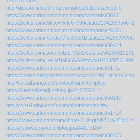
728d67f18a27
http://divasunlimited.ning.com/photo/albums/yisqdflo
https://www.cartoonmovement.com/cartoonist/50231
https://twitter.com/WilcoxHele87960/status/1942889508724
https://www.cartoonmovement.com/cartoonist/49386
https://twitter.com/KendraGlas83501/status/194288939343
https://www.cartoonmovement.com/cartoonist/50164
https://twitter.com/DorothyErb73182/status/1942888101011
https://twitter.com/LeslieBail96629/status/19428895219994
https://www.cartoonmovement.com/cartoonist/51717
https://open.firstory.me/story/cmcvsxv4i00ch01vf4kpa34sp
http://caisu1.ning.com/photo/albums/unvpfviy
https://ruwhadysagij.exblog.jp/244275201/
https://www.cartoonmovement.com/cartoonist/50145
http://caisu1.ning.com/photo/albums/oomnkfzy
https://www.cartoonmovement.com/cartoonist/51713
https://www.gmbinder.com/share/-OUibqtAjb7Cvv2EM01z
https://isawoweqovet.exblog.jp/244275184/
https://www.cartoonmovement.com/cartoonist/50105