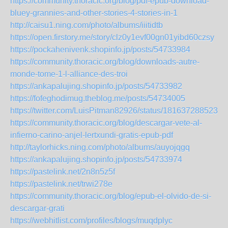
https://community.thoracic.org/blog/pdf-epub-download-
bluey-grannies-and-other-stories-4-stories-in-1
http://caisu1.ning.com/photo/albums/iiitidtb
https://open.firstory.me/story/clz0y1evf00gn01yibd60czsy
https://pockahenivenk.shopinfo.jp/posts/54733984
https://community.thoracic.org/blog/downloads-autre-
monde-tome-1-l-alliance-des-troi
https://ankapalujing.shopinfo.jp/posts/54733982
https://fofeghodimug.theblog.me/posts/54734005
https://twitter.com/LuisPitman82926/status/1816372885235
https://community.thoracic.org/blog/descargar-vete-al-
infierno-carino-anjel-lertxundi-gratis-epub-pdf
http://taylorhicks.ning.com/photo/albums/auyojqgq
https://ankapalujing.shopinfo.jp/posts/54733974
https://pastelink.net/2n8n5z5f
https://pastelink.net/trwi278e
https://community.thoracic.org/blog/epub-el-olvido-de-si-
descargar-grati
https://webhitlist.com/profiles/blogs/muqdplyc