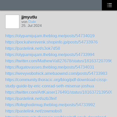
jjmyutlu
von
Dale
25. Jul 2024
https://olypamijujam.theblog.me/posts/54734019
https://pockahenivenk.shopinfo.jp/posts/54733976
https://pastelink.net/s3ok7d58
https://olypamijujam.theblog.me/posts/54733994
https://twitter.com/MathewVall27678/status/181637207096
https://fugatovasses.theblog.me/posts/54734031
https://wevyvobohick.amebaownd.com/posts/54733983
https://community.thoracic.org/blog/pdf-download-cissp-
study-guide-by-eric-conrad-seth-misenar-joshua
https://twitter.com/ArtKaiser176491/status/1816372139509
https://pastelink.net/uzb3feif
https://fofeghodimug.theblog.me/posts/54733992
https://pastelink.net/zowmobs8