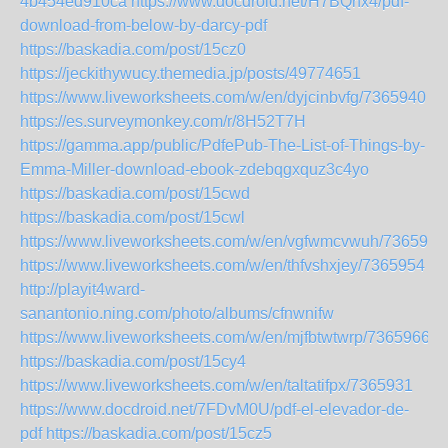
4b454ed910ca
https://www.docdroid.net/H7BQhx4/pdf-
download-from-below-by-darcy-pdf
https://baskadia.com/post/15cz0
https://jeckithywucy.themedia.jp/posts/49774651
https://www.liveworksheets.com/w/en/dyjcinbvfg/7365940
https://es.surveymonkey.com/r/8H52T7H
https://gamma.app/public/PdfePub-The-List-of-Things-by-
Emma-Miller-download-ebook-zdebqgxquz3c4yo
https://baskadia.com/post/15cwd
https://baskadia.com/post/15cwl
https://www.liveworksheets.com/w/en/vgfwmcvwuh/7365939
https://www.liveworksheets.com/w/en/thfvshxjey/7365954
http://playit4ward-
sanantonio.ning.com/photo/albums/cfnwnifw
https://www.liveworksheets.com/w/en/mjfbtwtwrp/7365966
https://baskadia.com/post/15cy4
https://www.liveworksheets.com/w/en/taltatifpx/7365931
https://www.docdroid.net/7FDvM0U/pdf-el-elevador-de-
pdf
https://baskadia.com/post/15cz5