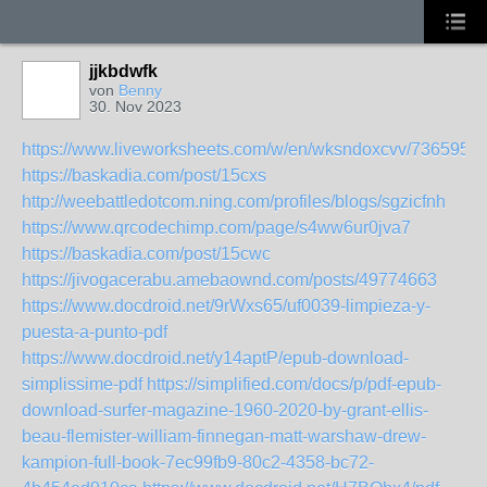
jjkbdwfk
von
Benny
30. Nov 2023
https://www.liveworksheets.com/w/en/wksndoxcvv/7365952
https://baskadia.com/post/15cxs
http://weebattledotcom.ning.com/profiles/blogs/sgzicfnh
https://www.qrcodechimp.com/page/s4ww6ur0jva7
https://baskadia.com/post/15cwc
https://jivogacerabu.amebaownd.com/posts/49774663
https://www.docdroid.net/9rWxs65/uf0039-limpieza-y-
puesta-a-punto-pdf
https://www.docdroid.net/y14aptP/epub-download-
simplissime-pdf
https://simplified.com/docs/p/pdf-epub-
download-surfer-magazine-1960-2020-by-grant-ellis-
beau-flemister-william-finnegan-matt-warshaw-drew-
kampion-full-book-7ec99fb9-80c2-4358-bc72-