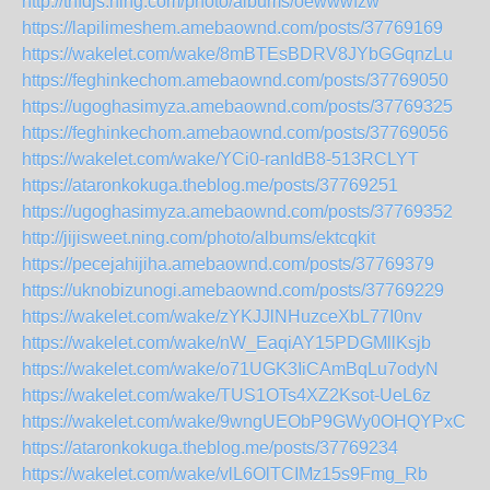
http://tnfdjs.ning.com/photo/albums/oewwwfzw
https://lapilimeshem.amebaownd.com/posts/37769169
https://wakelet.com/wake/8mBTEsBDRV8JYbGGqnzLu
https://feghinkechom.amebaownd.com/posts/37769050
https://ugoghasimyza.amebaownd.com/posts/37769325
https://feghinkechom.amebaownd.com/posts/37769056
https://wakelet.com/wake/YCi0-ranIdB8-513RCLYT
https://ataronkokuga.theblog.me/posts/37769251
https://ugoghasimyza.amebaownd.com/posts/37769352
http://jijisweet.ning.com/photo/albums/ektcqkit
https://pecejahijiha.amebaownd.com/posts/37769379
https://uknobizunogi.amebaownd.com/posts/37769229
https://wakelet.com/wake/zYKJJlNHuzceXbL77I0nv
https://wakelet.com/wake/nW_EaqiAY15PDGMllKsjb
https://wakelet.com/wake/o71UGK3IiCAmBqLu7odyN
https://wakelet.com/wake/TUS1OTs4XZ2Ksot-UeL6z
https://wakelet.com/wake/9wngUEObP9GWy0OHQYPxC
https://ataronkokuga.theblog.me/posts/37769234
https://wakelet.com/wake/vlL6OlTCIMz15s9Fmg_Rb