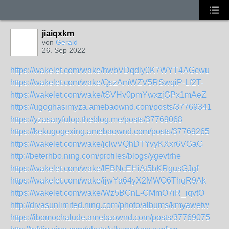
jiaiqxkm
von
Gerald
26. Sep 2022
https://wakelet.com/wake/hwbVDqdly0K7WYT4AGcwu
https://wakelet.com/wake/QszAmWZV5RSwqiP-Lf2T-
https://wakelet.com/wake/tSVHv0pmYwxzjGPx1mAeZ
https://ugoghasimyza.amebaownd.com/posts/37769341
https://yzasaryfulop.theblog.me/posts/37769068
https://kekugogexing.amebaownd.com/posts/37769265
https://wakelet.com/wake/jclwVQhDTYvyKXxr6VGaG
http://beterhbo.ning.com/profiles/blogs/ygevtrhe
https://wakelet.com/wake/lFBNcEHiAt5bKRgusGJgf
https://wakelet.com/wake/ijwYa64yX2MWO6ThqR9Ak
https://wakelet.com/wake/Wz5BCnL-CMmO7iR_iqvtO
http://divasunlimited.ning.com/photo/albums/kmyawetw
https://ibomochalude.amebaownd.com/posts/37769075