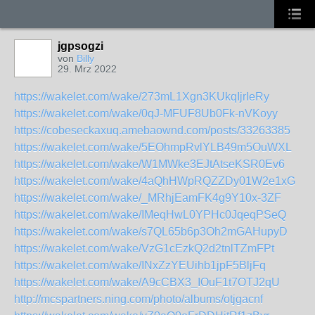
jgpsogzi
von
Billy
29. Mrz 2022
https://wakelet.com/wake/273mL1Xgn3KUkqIjrIeRy
https://wakelet.com/wake/0qJ-MFUF8Ub0Fk-nVKoyy
https://cobeseckaxuq.amebaownd.com/posts/33263385
https://wakelet.com/wake/5EOhmpRvlYLB49m5OuWXL
https://wakelet.com/wake/W1MWke3EJtAtseKSR0Ev6
https://wakelet.com/wake/4aQhHWpRQZZDy01W2e1xG
https://wakelet.com/wake/_MRhjEamFK4g9Y10x-3ZF
https://wakelet.com/wake/IMeqHwL0YPHc0JqeqPSeQ
https://wakelet.com/wake/s7QL65b6p3Oh2mGAHupyD
https://wakelet.com/wake/VzG1cEzkQ2d2tnlTZmFPt
https://wakelet.com/wake/INxZzYEUihb1jpF5BljFq
https://wakelet.com/wake/A9cCBX3_IOuF1t7OTJ2qU
http://mcspartners.ning.com/photo/albums/otjgacnf