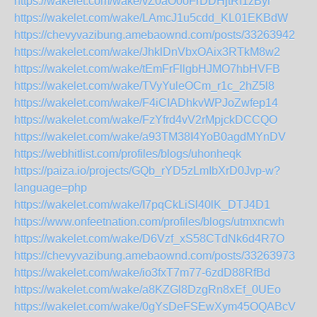
https://wakelet.com/wake/vZ0aO0oFrDDHjtRf1zByr
https://wakelet.com/wake/LAmcJ1u5cdd_KL01EKBdW
https://chevyvazibung.amebaownd.com/posts/33263942
https://wakelet.com/wake/JhklDnVbxOAix3RTkM8w2
https://wakelet.com/wake/tEmFrFllgbHJMO7hbHVFB
https://wakelet.com/wake/TVyYuleOCm_r1c_2hZ5l8
https://wakelet.com/wake/F4iCIADhkvWPJoZwfep14
https://wakelet.com/wake/FzYfrd4vV2rMpjckDCCQO
https://wakelet.com/wake/a93TM38I4YoB0agdMYnDV
https://webhitlist.com/profiles/blogs/uhonheqk
https://paiza.io/projects/GQb_rYD5zLmIbXrD0Jvp-w?
language=php
https://wakelet.com/wake/I7pqCkLiSl40lK_DTJ4D1
https://www.onfeetnation.com/profiles/blogs/utmxncwh
https://wakelet.com/wake/D6Vzf_xS58CTdNk6d4R7O
https://chevyvazibung.amebaownd.com/posts/33263973
https://wakelet.com/wake/io3fxT7m77-6zdD88RfBd
https://wakelet.com/wake/a8KZGl8DzgRn8xEf_0UEo
https://wakelet.com/wake/0gYsDeFSEwXym45OQABcV