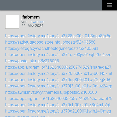
jfafomem
von
Lawrence
22. Mrz 2024
https://open.firstory.me/story/clu3728ec00kr01t3gga89x5g
https://sadyfugadoso.storeinfo.jp/posts/52403580
https://ylezegaxywach.theblog.me/posts/52403581
https://open.firstory.me/story/clu371qix00jw01wjb2hs4ezo
https://pastelink.net/fv276096
https://app.airgram.io/7162646033258774529/share/da2
https://open.firstory.me/story/clu3720l600ka01wjb6d45km0
https://open.firstory.me/story/clu370uq800jk01wj72eg3dr9
https://open.firstory.me/story/clu370j3u00je01wj0muz24ep
https://awhishyzuwyt.themedia.jp/posts/52403583
https://app.airgram.io/7162646033258774529/share/abf7
https://open.firstory.me/story/clu370r1j00kc01t38e4mh7qf
https://open.firstory.me/story/clu370q2100ji01wjh14l9myg