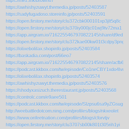
https://mez.ink/brown67
https://awhishyzuwyt.themedia.jp/posts/52403587
https://sadyfugadoso.storeinfo.jp/posts/52403591
https://open.firstory.me/story/clu372cbk000101xp3jlt5q8c
https://open.firstory.me/story/clu370iy000jc01wj9tv72ma1
https://app.airgram.io/7162255467970822145/share/d9e
https://open.firstory.me/story/clu372kae00kw01t3cdpy3png
https://olixebolilax.shopinfo.jp/posts/52403584
https://baskadia.com/post/66eo7
https://app.airgram.io/7162255467970822145/share/acfb
https://podcast.kkbox.com/tw/episode/Co1neCBY1xdo4lvuh
https://olixebolilax.shopinfo.jp/posts/52403574
https://awhishyzuwyt.themedia.jp/posts/52403576
https://shodyxasizuch.therestaurant.jp/posts/52403568
https://controlc.com/e9aee501
https://podcast.kkbox.com/tw/episode/Slzpsu6sa9yZGsuggT
http://weebattledotcom.ning.com/profiles/blogs/nkxeolet
https://www.onfeetnation.com/profiles/blogs/cforvtjv
https://open.firstory.me/story/clu3707sb00k801t305rih1yi