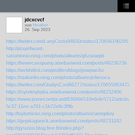
jdcxcvcf
von
Heather
26. Sep 2023
https://twitter.com/LarryCosta94650/status/1706561902057
http://playit4ward-
sanantonio.ning.com/photo/albums/ghzaowpb
https://hewecavapumy.amebaownd.com/posts/48236236
https://webhitlist.com/profiles/blogs/jmwpwchz
https://stationfm.ning.com/photo/albums/jsfwsoca
https://twitter.com/GladysCast66277/status/170655983472
https://isyreknybyba.amebaownd.com/posts/48232400
https://www.pixnet.net/pcard/836066510e6efe5712/article/d
5c37-11ee-a701-c1b72e8c3f9b
http://taylorhicks.ning.com/photo/albums/cwmqdioy
https://gepikagonick.amebaownd.com/posts/48231182
http://gysusisi.blog.free.fr/index.php?