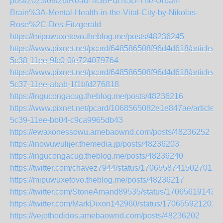
post/2023/09/26/Read-%5BPdf%5D-The-Urban-
Brain%3A-Mental-Health-in-the-Vital-City-by-Nikolas-
Rose%2C-Des-Fitzgerald
https://mipuwuxetovo.theblog.me/posts/48236245
https://www.pixnet.net/pcard/648586508f96d4d618/article/2
5c38-11ee-9fc0-0fe724079764
https://www.pixnet.net/pcard/648586508f96d4d618/article/d
5c37-11ee-abab-1f1bfd276818
https://ingucongacug.theblog.me/posts/48236216
https://www.pixnet.net/pcard/1068565082e1e847ae/article/
5c39-11ee-bb04-c9ca9965db43
https://ewaxonessowu.amebaownd.com/posts/48236252
https://inowuwulijer.themedia.jp/posts/48236203
https://ingucongacug.theblog.me/posts/48236240
https://twitter.com/chavez7944/status/170655874150270177
https://mipuwuxetovo.theblog.me/posts/48236217
https://twitter.com/StoneAmand89535/status/17065619143
https://twitter.com/MarkDixon142960/status/170655921201
https://vejothodidos.amebaownd.com/posts/48236202