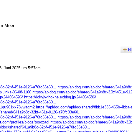
am Meer
Hi
. Juni 2025 um 5:57am
b8c-32bf-451e-9126-a70fc33e60...
https://apidog.com/apidoc/shared/641a9b8c
rg/Links-06-08-1166
https://apidog.com/apidoc/shared/641a9b8c-32bf-451e-912
.jp/244064596/
https://ickyjyghokne.exblog.jp/244064586/
b8c-32bf-451e-9126-a70fc33e60...
93s1gu901xx78vwagm2
https://apidog.com/apidoc/shared/8bb1e335-465b-4bba-
c/shared/641a9b8c-32bf-451e-9126-a70fc33e60...
b8c-32bf-451e-9126-a70fc33e60...
https://apidog.com/apidoc/shared/641a9b8c
st.com/profiles/blogs/tosozaci
https://apidog.com/apidoc/shared/641a9b8c-32b
pidoc/shared/641a9b8c-32bf-451e-9126-a70fc33e60...