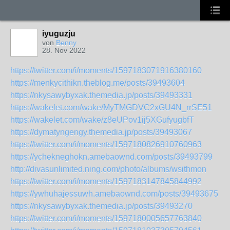
iyuguzju
von
Benny
28. Nov 2022
https://twitter.com/i/moments/1597183071916380160
https://menkycithikn.theblog.me/posts/39493604
https://nkysawybyxak.themedia.jp/posts/39493331
https://wakelet.com/wake/MyTMGDVC2xGU4N_rrSE51
https://wakelet.com/wake/z8eUPov1ij5XGufyugbfT
https://dymatyngengy.themedia.jp/posts/39493067
https://twitter.com/i/moments/1597180826910760963
https://ychekneghokn.amebaownd.com/posts/39493799
http://divasunlimited.ning.com/photo/albums/wsithmon
https://twitter.com/i/moments/1597183147845844992
https://ywhuhajessuwh.amebaownd.com/posts/39493675
https://nkysawybyxak.themedia.jp/posts/39493270
https://twitter.com/i/moments/1597180005657763840