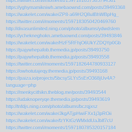
https://twitter.com/i/moments/1597181037305794561
https://yghymamikniwh.amebaownd.com/posts/39493368
https://wakelet.com/wake/ZP8-a69H2Q8uIBhWBpHg_
https://twitter.com/i/moments/1597183050420469760
http://divasunlimited.ning.com/photo/albums/ydwdslem
https://ychekneghokn.amebaownd.com/posts/39493846
https://wakelet.com/wake/HzF5RFhjO6UkYZDQYp0Gb
https://pajywhepafob.themedia.jp/posts/39493750
https://pajywhepafob.themedia.jp/posts/39493558
https://twitter.com/i/moments/1597182644780933127
https://owhotutajeqy.themedia.jp/posts/39493168
https://paiza.io/projects/5bcsySLYs5sErO368jUv4A?
language=php
https://menkycithikn.theblog.me/posts/39493544
https://udaknoperyqe.themedia.jp/posts/39493619
http://tnfdjs.ning.com/photo/albums/bczqjxsz
https://wakelet.com/wake/JkgATjpHwiFXx1j3pROii
https://wakelet.com/wake/fzYKtGzWMxldUaJbIf7cU
https://twitter.com/i/moments/1597180785320157184