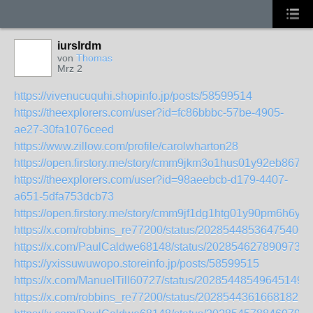
iurslrdm
von
Thomas
Mrz 2
https://vivenucuquhi.shopinfo.jp/posts/58599514
https://theexplorers.com/user?id=fc86bbbc-57be-4905-
ae27-30fa1076ceed
https://www.zillow.com/profile/carolwharton28
https://open.firstory.me/story/cmm9jkm3o1hus01y92eb867oe
https://theexplorers.com/user?id=98aeebcb-d179-4407-
a651-5dfa753dcb73
https://open.firstory.me/story/cmm9jf1dg1htg01y90pm6h6yq
https://x.com/robbins_re77200/status/202854485364754060
https://x.com/PaulCaldwe68148/status/2028546278909730
https://yxissuwuwopo.storeinfo.jp/posts/58599515
https://x.com/ManuelTill60727/status/202854485496451495
https://x.com/robbins_re77200/status/202854436166818217