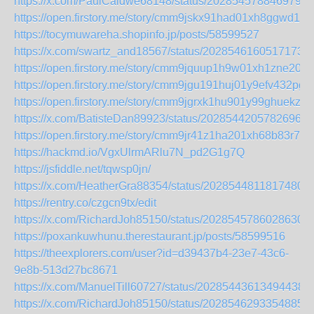
https://x.com/PaulCaldwe68148/status/2028545788469797
https://open.firstory.me/story/cmm9jskx91had01xh8ggwd1zb
https://tocymuwareha.shopinfo.jp/posts/58599527
https://x.com/swartz_and18567/status/20285461605171734
https://open.firstory.me/story/cmm9jquup1h9w01xh1zne20eg
https://open.firstory.me/story/cmm9jgu191huj01y9efv432pg
https://open.firstory.me/story/cmm9jgrxk1hu901y99ghuekz7
https://x.com/BatisteDan89923/status/20285442057826963
https://open.firstory.me/story/cmm9jr41z1ha201xh68b83r7u
https://hackmd.io/VgxUlrmARlu7N_pd2G1g7Q
https://jsfiddle.net/tqwsp0jn/
https://x.com/HeatherGra88354/status/20285448118174804
https://rentry.co/czgcn9tx/edit
https://x.com/RichardJoh85150/status/20285457860286304
https://poxankuwhunu.therestaurant.jp/posts/58599516
https://theexplorers.com/user?id=d39437b4-23e7-43c6-
9e8b-513d27bc8671
https://x.com/ManuelTill60727/status/202854436134944385
https://x.com/RichardJoh85150/status/20285462933548851