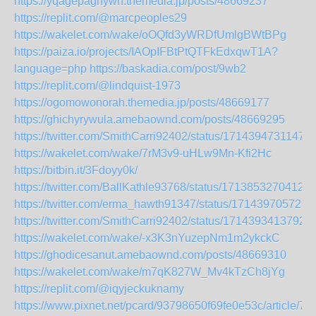
https://yqagepaghywh.themedia.jp/posts/48669237
https://replit.com/@marcpeoples29
https://wakelet.com/wake/oOQfd3yWRDfUmlgBWtBPg
https://paiza.io/projects/IAOpIFBtPtQTFkEdxqwT1A?
language=php
https://baskadia.com/post/9wb2
https://replit.com/@lindquist-1973
https://ogomowonorah.themedia.jp/posts/48669177
https://ghichyrywula.amebaownd.com/posts/48669295
https://twitter.com/SmithCarri92402/status/1714394731147
https://wakelet.com/wake/7rM3v9-uHLw9Mn-Kfi2Hc
https://bitbin.it/3Fdoyy0k/
https://twitter.com/BallKathle93768/status/17138532704126
https://twitter.com/erma_hawth91347/status/171439705723
https://twitter.com/SmithCarri92402/status/1714393413792
https://wakelet.com/wake/-x3K3nYuzepNm1m2ykckC
https://ghodicesanut.amebaownd.com/posts/48669310
https://wakelet.com/wake/m7qK827W_Mv4kTzCh8jYg
https://replit.com/@iqyjeckuknamy
https://www.pixnet.net/pcard/93798650f69fe0e53c/article/7