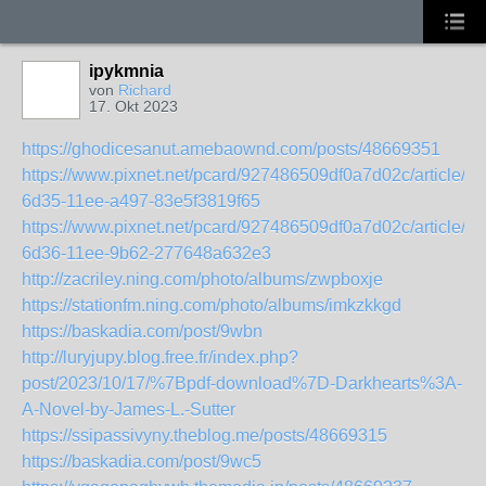
ipykmnia
von
Richard
17. Okt 2023
https://ghodicesanut.amebaownd.com/posts/48669351
https://www.pixnet.net/pcard/927486509df0a7d02c/article/b
6d35-11ee-a497-83e5f3819f65
https://www.pixnet.net/pcard/927486509df0a7d02c/article/0
6d36-11ee-9b62-277648a632e3
http://zacriley.ning.com/photo/albums/zwpboxje
https://stationfm.ning.com/photo/albums/imkzkkgd
https://baskadia.com/post/9wbn
http://luryjupy.blog.free.fr/index.php?
post/2023/10/17/%7Bpdf-download%7D-Darkhearts%3A-
A-Novel-by-James-L.-Sutter
https://ssipassivyny.theblog.me/posts/48669315
https://baskadia.com/post/9wc5