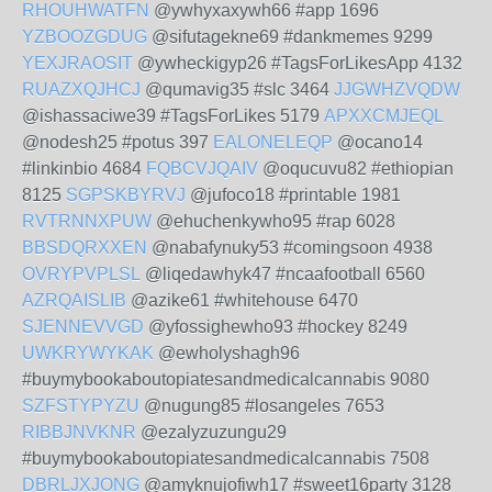
RHOUHWATFN
@ywhyxaxywh66 #app 1696
YZBOOZGDUG
@sifutagekne69 #dankmemes 9299
YEXJRAOSIT
@ywheckigyp26 #TagsForLikesApp 4132
RUAZXQJHCJ
@qumavig35 #slc 3464
JJGWHZVQDW
@ishassaciwe39 #TagsForLikes 5179
APXXCMJEQL
@nodesh25 #potus 397
EALONELEQP
@ocano14
#linkinbio 4684
FQBCVJQAIV
@oqucuvu82 #ethiopian
8125
SGPSKBYRVJ
@jufoco18 #printable 1981
RVTRNNXPUW
@ehuchenkywho95 #rap 6028
BBSDQRXXEN
@nabafynuky53 #comingsoon 4938
OVRYPVPLSL
@liqedawhyk47 #ncaafootball 6560
AZRQAISLIB
@azike61 #whitehouse 6470
SJENNEVVGD
@yfossighewho93 #hockey 8249
UWKRYWYKAK
@ewholyshagh96
#buymybookaboutopiatesandmedicalcannabis 9080
SZFSTYPYZU
@nugung85 #losangeles 7653
RIBBJNVKNR
@ezalyzuzungu29
#buymybookaboutopiatesandmedicalcannabis 7508
DBRLJXJONG
@amyknujofiwh17 #sweet16party 3128