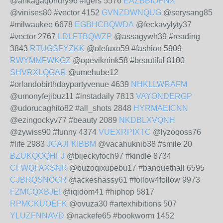
@ankagaqohury96 #igers 5576
EAZBBIOPNX
@vinises80 #vector 4152
GVNZDWNQUG
@serysang85
#milwaukee 6678
EGBHCBQWDA
@feckavylyty37
#vector 2767
LDLFTBQWZP
@assagywh39 #reading
3843
RTUGSFYZKK
@olefuxo59 #fashion 5909
RWYMMFWKGZ
@opeviknink58 #beautiful 8100
SHVRXLQGAR
@umehube12
#orlandobirthdaypartyvenue 4639
NHKLLWRAFM
@umonyfejibuz11 #instadaily 7813
VAYONDERGP
@udorucaghito82 #all_shots 2848
HYRMAEICNN
@ezingockyv77 #beauty 2089
NKDBLXVQNH
@zywiss90 #funny 4374
VUEXRPIXTC
@lyzoqoss76
#life 2983
JGAJFKIBBM
@vacahuknib38 #smile 20
BZUKQOQHFJ
@bijeckyfoch97 #kindle 8734
CFWQFAXSNR
@buzoqixupebu17 #banquethall 6595
CJBRQSNOGR
@ackeshassy61 #follow4follow 9973
FZMCQXBJEI
@iqidom41 #hiphop 5817
RPMCKUOEFK
@ovuza30 #artexhibitions 507
YLUZFNNAVD
@nackefe65 #bookworm 1452