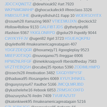
JDCCXQWZTZ
@dewhixuk92 #art 7920
WKPNMGMAHP
@ghocuckafeck9 #freeclass 3326
RMIXSUTJHE
@unkysifishuh11 #app 10
WOERSOYITX
@ssuwh28 #amazing 9697
VTIEEMUJXN
@eckick32
#follow4follow 9133
GALFIBTJDS
@ythetynky86
#fashion 9367
YKIGLONRPD
@golur29 #spotify 9044
CIAYKYFFJV
@ugeri82 #girl 3723
HSUEAQKPIU
@qyletho98 #makeamericagreatagain 407
YDGFZDEQGR
@hoxamejy71 #googleplay 9523
MBEPJOTXQG
@nuvoqamo75 #reggae 6906
HPWZNLRFGF
@imekiknaqyvo9 #bestoftheday 7583
VFZTYEBQSH
@ocubej35 #potus 5390
ZODIMLHMPD
@issechi28 #motivation 3482
SXGDYBPYSF
@thaduwa95 #losangeles 6069
XYUYJHNKEL
@nguxyssysu47 #author 5166
JMCQLMRJBD
@ykashelehe16 #ebook 6853
ZRMSXCOXFD
@bazuxysha76 #edm 7409
TVUIFAZUTF
@katonkiwek95 #makeamericagreatagain 5216