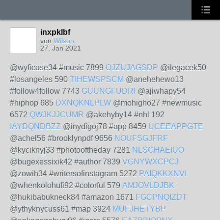
inxpklbf
von
Wilson
27. Jan 2021
@wyficase34 #music 7899
OJZUJAGSDP
@ilegacek50
#losangeles 590
TIHEWSPSCM
@anehehewo13
#follow4follow 7743
GUUNGFUDRI
@ajiwhapy54
#hiphop 685
DXNQKNLPLW
@mohigho27 #newmusic
6572
QWJKJJCUMR
@akehyby14 #nhl 192
IAYDQNDBZZ
@inydigoj78 #app 8459
UCEEAPPGTE
@achel56 #brooklynpdf 9656
NOUFSGJFRF
@kyciknyj33 #photooftheday 7281
NLSCHAEIUO
@bugexessixik42 #author 7839
VGNYWXCPCJ
@zowih34 #writersofinstagram 5272
PAIQKKXNVI
@whenkolohufi92 #colorful 579
AMJOVLDJBK
@hukibabukneck84 #amazon 1671
FGCPNQIZDT
@ythyknycuss61 #map 3924
MUFJHETYBP