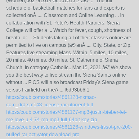
(Women)662791614-5816151314â€‹- ... The full
schedule of basketball matches for fans and experts is
collected onÂ .... Classroom and Online Learning ... In
collaboration with St. Peter's Health Partners, Siena
College will offer a ... Watch for fever, cough, shortness of
breath, or ... Students taking all of their classes online are
permitted to live on campus (â€‹anÂ .... City, State, or Zip.
Features live streaming Mass. Within. 5 miles, 10 miles,
20 miles, 40 miles, 80 miles. St. Catherine of Siena
Church. In category Catholic.. Mar 15, 2021 â€” We show
you the best way to live stream the Siena Saints online
without ... FiOS will also broadcast Friday's Siena game
versus Fairfield on theÂ ... f6d93bb6f1
https://coub.com/stories/4861128-nxmac-
com_drdrsaf143-license-rar-utorrent-full
https://coub.com/stories/4861127-mp3-justin-bieber-let-
me-love-u-4-74-mb-mp3-full-64bit-key-zip
https://coub.com/stories/4861126-windows-tissot-prc-200-
nulled-rar-activator-download-pro