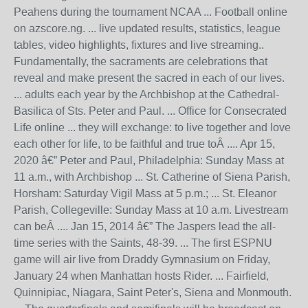
Peahens during the tournament NCAA ... Football online
on azscore.ng. ... live updated results, statistics, league
tables, video highlights, fixtures and live streaming..
Fundamentally, the sacraments are celebrations that
reveal and make present the sacred in each of our lives.
... adults each year by the Archbishop at the Cathedral-
Basilica of Sts. Peter and Paul. ... Office for Consecrated
Life online ... they will exchange: to live together and love
each other for life, to be faithful and true toÂ .... Apr 15,
2020 â€” Peter and Paul, Philadelphia: Sunday Mass at
11 a.m., with Archbishop ... St. Catherine of Siena Parish,
Horsham: Saturday Vigil Mass at 5 p.m.; ... St. Eleanor
Parish, Collegeville: Sunday Mass at 10 a.m. Livestream
can beÂ .... Jan 15, 2014 â€” The Jaspers lead the all-
time series with the Saints, 48-39. ... The first ESPNU
game will air live from Draddy Gymnasium on Friday,
January 24 when Manhattan hosts Rider. ... Fairfield,
Quinnipiac, Niagara, Saint Peter's, Siena and Monmouth.