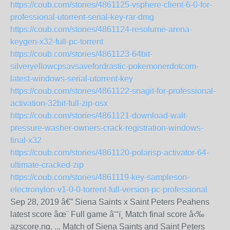
https://coub.com/stories/4861125-vsphere-client-6-0-for-
professional-utorrent-serial-key-rar-dmg
https://coub.com/stories/4861124-resolume-arena-
keygen-x32-full-pc-torrent
https://coub.com/stories/4861123-64bit-
silveryellowcpsavsavefordrastic-pokemonerdotcom-
latest-windows-serial-utorrent-key
https://coub.com/stories/4861122-snagit-for-professional-
activation-32bit-full-zip-osx
https://coub.com/stories/4861121-download-walt-
pressure-washer-owners-crack-registration-windows-
final-x32
https://coub.com/stories/4861120-polarisp-activator-64-
ultimate-cracked-zip
https://coub.com/stories/4861119-key-sampleson-
electronylon-v1-0-0-torrent-full-version-pc-professional
Sep 28, 2019 â€” Siena Saints x Saint Peters Peahens
latest score âœ¨ Full game â˜‘ï¸ Match final score â‹‰
azscore.ng. ... Match of Siena Saints and Saint Peters