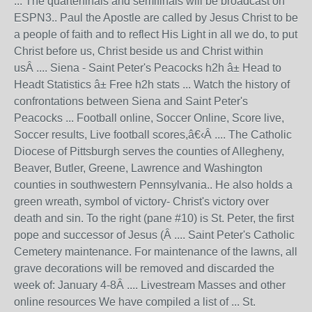
... The quarterfinals and semifinals will be broadcast on
ESPN3.. Paul the Apostle are called by Jesus Christ to be
a people of faith and to reflect His Light in all we do, to put
Christ before us, Christ beside us and Christ within
usÂ .... Siena - Saint Peter's Peacocks h2h â± Head to
Headt Statistics â± Free h2h stats ... Watch the history of
confrontations between Siena and Saint Peter's
Peacocks ... Football online, Soccer Online, Score live,
Soccer results, Live football scores,â€‹Â .... The Catholic
Diocese of Pittsburgh serves the counties of Allegheny,
Beaver, Butler, Greene, Lawrence and Washington
counties in southwestern Pennsylvania.. He also holds a
green wreath, symbol of victory- Christ's victory over
death and sin. To the right (pane #10) is St. Peter, the first
pope and successor of Jesus (Â .... Saint Peter's Catholic
Cemetery maintenance. For maintenance of the lawns, all
grave decorations will be removed and discarded the
week of: January 4-8Â .... Livestream Masses and other
online resources We have compiled a list of ... St.