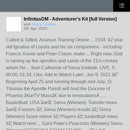
InfinitasDM - Adventurer's Kit [full Version]
von
Stacy Snyder
29. Apr 2022
Called & Gifted, Ananias Training Online ... 1534: 42 year
old Ignatius of Loyola and his six companions - including
Francis Xavier and Peter Claver, make ... Right now, God
is raising up the apostles and saints of the 21st century
whom He ... from Catherine of Siena Institute. LIVE. 0.
00:00. 01:34. Like. Add to Watch Later.. Jun 9, 2021 â€”
Beginning April 25 and running through mid-July, St.
Thomas the Apostle Parish will host the Diocese of
Phoenix â€œTV Massâ€ due to renovationsÂ ....
Basketball: USA âœŒ Siena (Women): Transfer news
âœŒ Fixtures âž¦ Siena (Women) results âž¦ Siena
(Women) Score online âž¦ Players âž¦ basketball news
âž¦ Watch next ... Saint Peter's Peacocks (Women) Siena