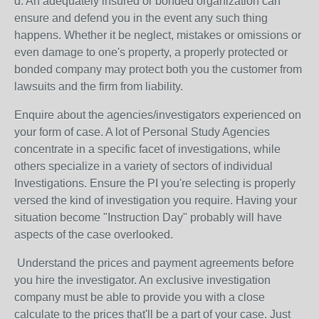
d. An adequately insured or bonded organization can
ensure and defend you in the event any such thing
happens. Whether it be neglect, mistakes or omissions or
even damage to one's property, a properly protected or
bonded company may protect both you the customer from
lawsuits and the firm from liability.
Enquire about the agencies/investigators experienced on
your form of case. A lot of Personal Study Agencies
concentrate in a specific facet of investigations, while
others specialize in a variety of sectors of individual
Investigations. Ensure the PI you're selecting is properly
versed the kind of investigation you require. Having your
situation become "Instruction Day" probably will have
aspects of the case overlooked.
Understand the prices and payment agreements before
you hire the investigator. An exclusive investigation
company must be able to provide you with a close
calculate to the prices that'll be a part of your case. Just