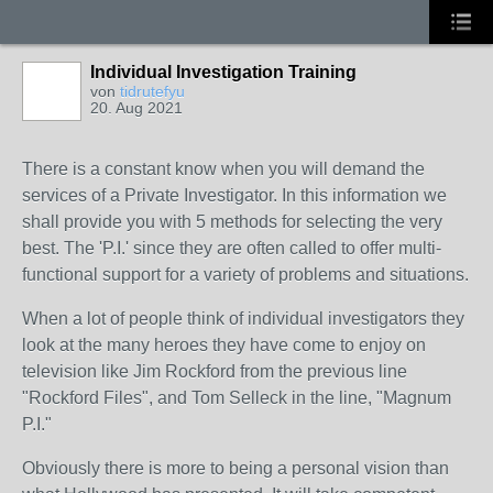
Individual Investigation Training
von
tidrutefyu
20. Aug 2021
There is a constant know when you will demand the
services of a Private Investigator. In this information we
shall provide you with 5 methods for selecting the very
best. The 'P.I.' since they are often called to offer multi-
functional support for a variety of problems and situations.
When a lot of people think of individual investigators they
look at the many heroes they have come to enjoy on
television like Jim Rockford from the previous line
"Rockford Files", and Tom Selleck in the line, "Magnum
P.I."
Obviously there is more to being a personal vision than