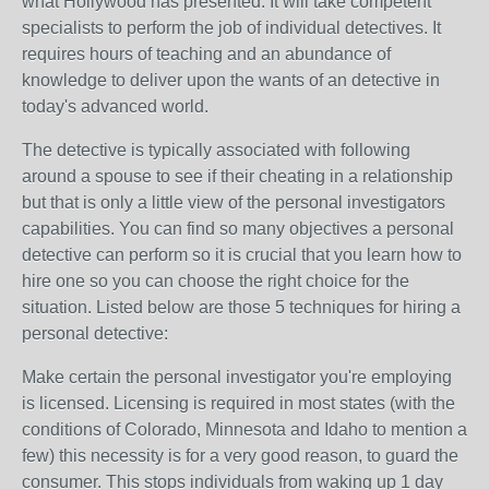
what Hollywood has presented. It will take competent
specialists to perform the job of individual detectives. It
requires hours of teaching and an abundance of
knowledge to deliver upon the wants of an detective in
today's advanced world.
The detective is typically associated with following
around a spouse to see if their cheating in a relationship
but that is only a little view of the personal investigators
capabilities. You can find so many objectives a personal
detective can perform so it is crucial that you learn how to
hire one so you can choose the right choice for the
situation. Listed below are those 5 techniques for hiring a
personal detective:
Make certain the personal investigator you're employing
is licensed. Licensing is required in most states (with the
conditions of Colorado, Minnesota and Idaho to mention a
few) this necessity is for a very good reason, to guard the
consumer. This stops individuals from waking up 1 day