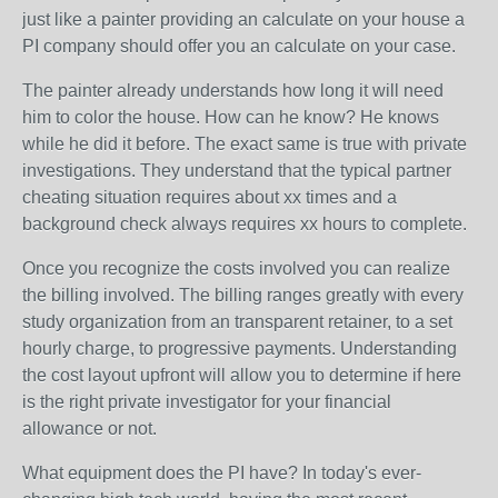
just like a painter providing an calculate on your house a
PI company should offer you an calculate on your case.
The painter already understands how long it will need
him to color the house. How can he know? He knows
while he did it before. The exact same is true with private
investigations. They understand that the typical partner
cheating situation requires about xx times and a
background check always requires xx hours to complete.
Once you recognize the costs involved you can realize
the billing involved. The billing ranges greatly with every
study organization from an transparent retainer, to a set
hourly charge, to progressive payments. Understanding
the cost layout upfront will allow you to determine if here
is the right private investigator for your financial
allowance or not.
What equipment does the PI have? In today's ever-