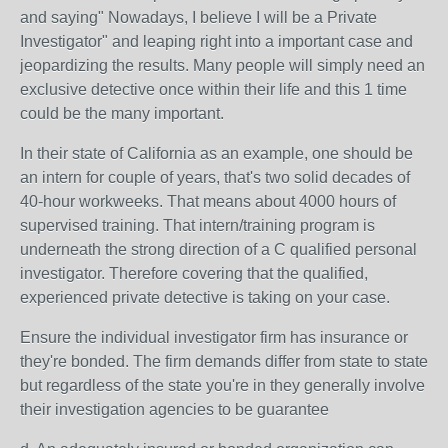
and saying" Nowadays, I believe I will be a Private
Investigator" and leaping right into a important case and
jeopardizing the results. Many people will simply need an
exclusive detective once within their life and this 1 time
could be the many important.
In their state of California as an example, one should be
an intern for couple of years, that's two solid decades of
40-hour workweeks. That means about 4000 hours of
supervised training. That intern/training program is
underneath the strong direction of a C qualified personal
investigator. Therefore covering that the qualified,
experienced private detective is taking on your case.
Ensure the individual investigator firm has insurance or
they're bonded. The firm demands differ from state to state
but regardless of the state you're in they generally involve
their investigation agencies to be guarantee