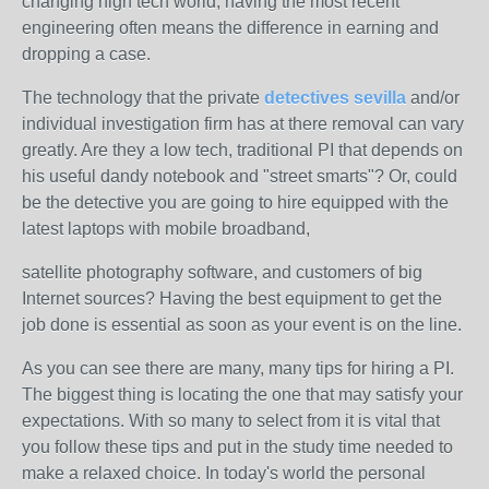
changing high tech world, having the most recent
engineering often means the difference in earning and
dropping a case.
The technology that the private
detectives sevilla
and/or
individual investigation firm has at there removal can vary
greatly. Are they a low tech, traditional PI that depends on
his useful dandy notebook and "street smarts"? Or, could
be the detective you are going to hire equipped with the
latest laptops with mobile broadband,
satellite photography software, and customers of big
Internet sources? Having the best equipment to get the
job done is essential as soon as your event is on the line.
As you can see there are many, many tips for hiring a PI.
The biggest thing is locating the one that may satisfy your
expectations. With so many to select from it is vital that
you follow these tips and put in the study time needed to
make a relaxed choice. In today's world the personal